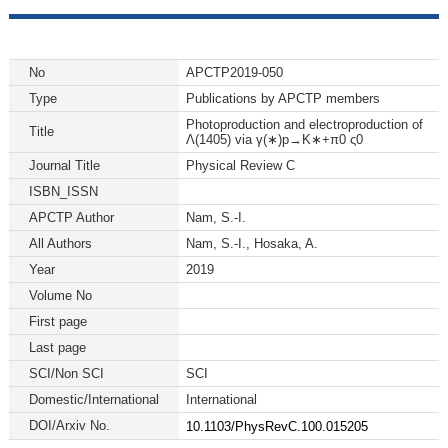
No
APCTP2019-050
Type
Publications by APCTP members
Photoproduction and electroproduction of
Title
Λ(1405) via γ(∗)p→K∗+π0 ς0
Journal Title
Physical Review C
ISBN_ISSN
APCTP Author
Nam, S.-I.
All Authors
Nam, S.-I., Hosaka, A.
Year
2019
Volume No
First page
Last page
SCI/Non SCI
SCI
Domestic/International
International
DOI/Arxiv No.
10.1103/PhysRevC.100.015205