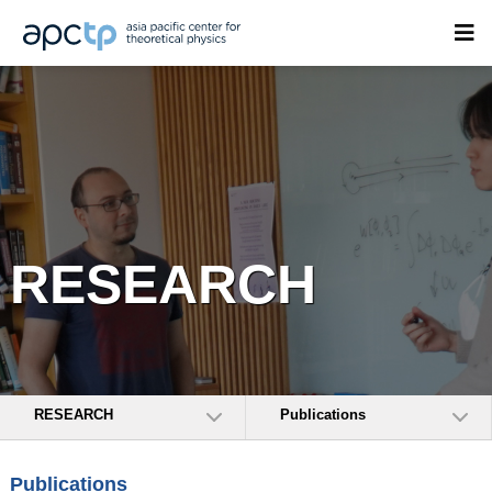
RESEARCH
RESEARCH
Publications
Publications