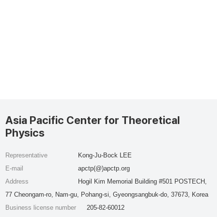
Asia Pacific Center for Theoretical
Physics
Representative
Kong-Ju-Bock LEE
E-mail
apctp(@)apctp.org
Address
Hogil Kim Memorial Building #501 POSTECH,
77 Cheongam-ro, Nam-gu, Pohang-si, Gyeongsangbuk-do, 37673, Korea
Business license number
205-82-60012