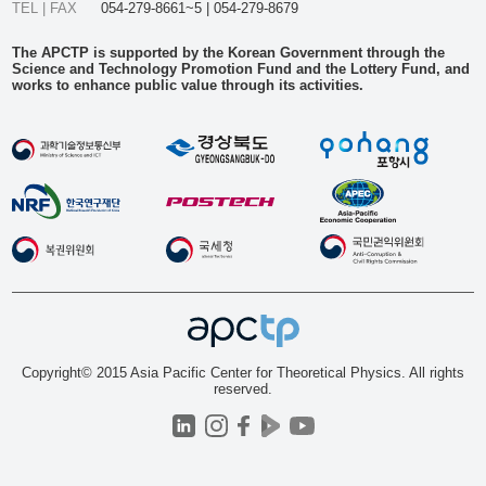
TEL | FAX
054-279-8661~5 | 054-279-8679
The APCTP is supported by the Korean Government through the
Science and Technology Promotion Fund and the Lottery Fund, and
works to enhance public value through its activities.
Copyright© 2015 Asia Pacific Center for Theoretical Physics. All rights
reserved.