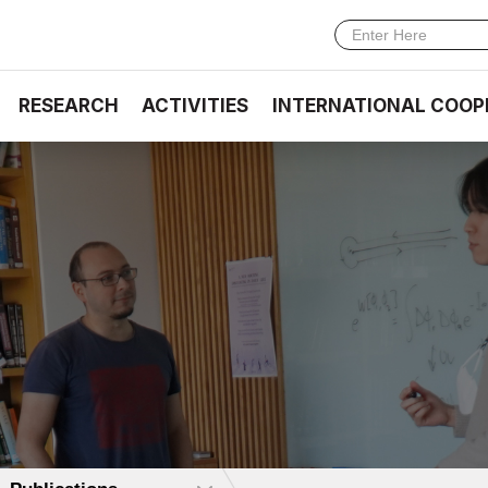
RESEARCH
ACTIVITIES
INTERNATIONAL COOP