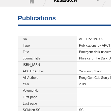
RESEARCH
Publications
No
APCTP2019-065
Type
Publications by APC
Title
Emergent dark univers
Journal Title
Physics of the Dark U
ISBN_ISSN
APCTP Author
Yun-Long Zhang
All Authors
Rong-Gen Cai, Sunly
Year
2019
Volume No
First page
Last page
SCI/Non SCI
SCI