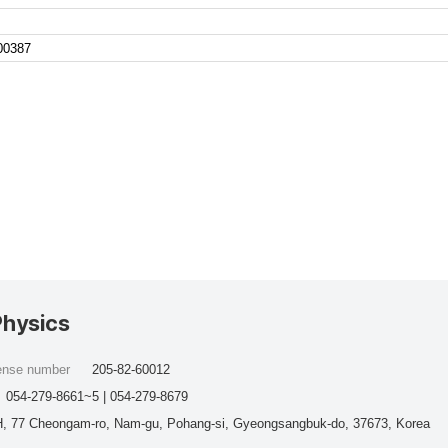
100387
Physics
cense number
205-82-60012
054-279-8661~5 | 054-279-8679
, 77 Cheongam-ro, Nam-gu, Pohang-si, Gyeongsangbuk-do, 37673, Korea