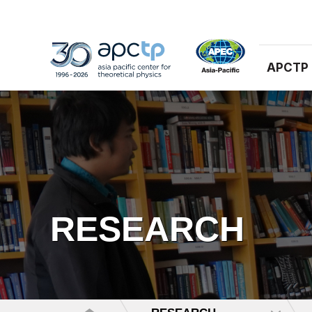
APCTP
RESEARCH