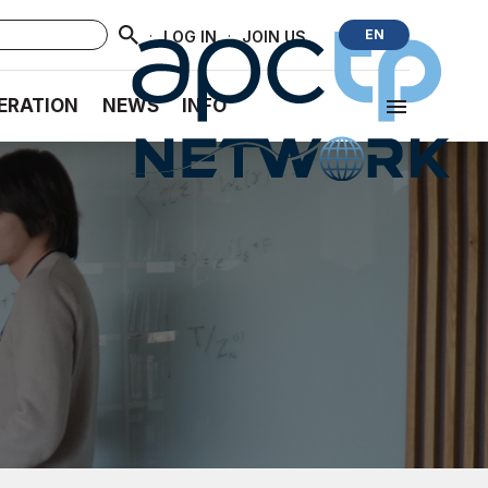
·
·
EN
LOG IN
JOIN US
ERATION
NEWS
INFO