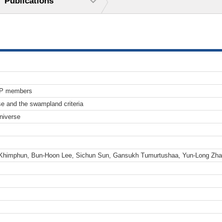
Publications
TP members
e and the swampland criteria
niverse
 Khimphun, Bun-Hoon Lee, Sichun Sun, Gansukh Tumurtushaa, Yun-Long Zh