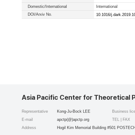
Domestic/International
International
DOI/Arxiv No.
10.1016/j.dark.2019.
Asia Pacific Center for Theoretical 
Representative
Kong-Ju-Bock LEE
Business li
E-mail
apctp(@)apctp.org
TEL | FAX
Address
Hogil Kim Memorial Building #501 POSTECH