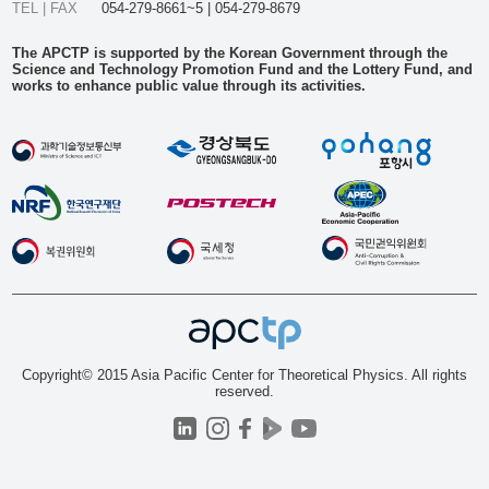
TEL | FAX
054-279-8661~5 | 054-279-8679
The APCTP is supported by the Korean Government through the
Science and Technology Promotion Fund and the Lottery Fund, and
works to enhance public value through its activities.
Copyright© 2015 Asia Pacific Center for Theoretical Physics. All rights
reserved.