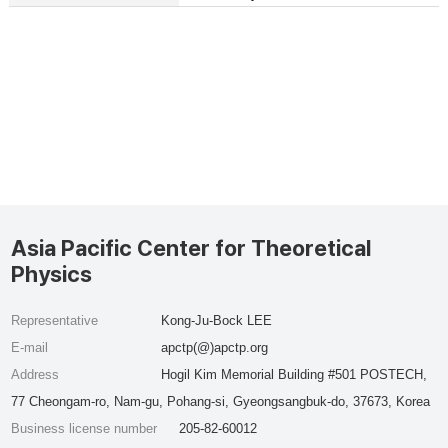
Asia Pacific Center for Theoretical
Physics
Representative
Kong-Ju-Bock LEE
E-mail
apctp(@)apctp.org
Address
Hogil Kim Memorial Building #501 POSTECH,
77 Cheongam-ro, Nam-gu, Pohang-si, Gyeongsangbuk-do, 37673, Korea
Business license number
205-82-60012