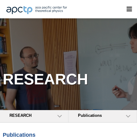
RESEARCH
RESEARCH
Publications
Publications