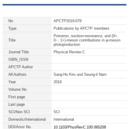
No
APCTP2019-079
Type
Publications by APCTP members
Pomeron, nucleon-resonance, and (0+,
Title
0−, 1+)-meson contributions in φ-meson
photoproduction
Journal Title
Physical Review C
ISBN_ISSN
APCTP Author
All Authors
Sang-Ho Kim and Seung-il Nam
Year
2019
Volume No
First page
Last page
SCI/Non SCI
SCI
Domestic/International
International
DOI/Arxiv No.
10.1103/PhysRevC.100.065208