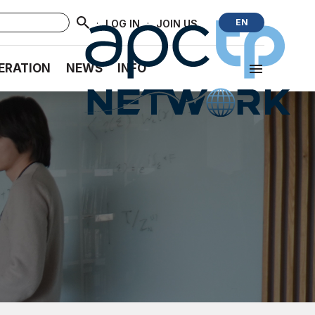
·
·
EN
LOG IN
JOIN US
ERATION
NEWS
INFO