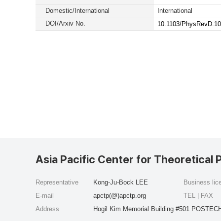
Domestic/International
International
DOI/Arxiv No.
10.1103/PhysRevD.10
Asia Pacific Center for Theoretical 
Representative
Kong-Ju-Bock LEE
Business li
E-mail
apctp(@)apctp.org
TEL | FAX
Address
Hogil Kim Memorial Building #501 POSTECH