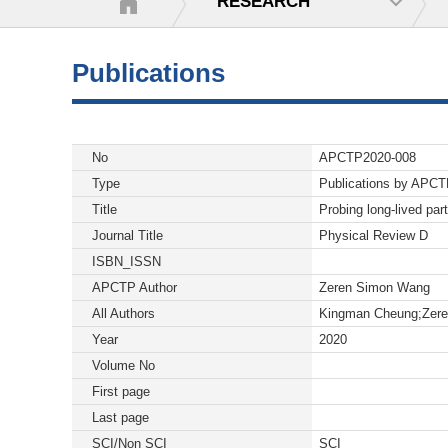
RESEARCH
Publications
No
APCTP2020-008
Type
Publications by APC
Title
Probing long-lived part
Journal Title
Physical Review D
ISBN_ISSN
APCTP Author
Zeren Simon Wang
All Authors
Kingman Cheung;Zer
Year
2020
Volume No
First page
Last page
SCI/Non SCI
SCI