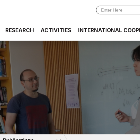
RESEARCH
ACTIVITIES
INTERNATIONAL COOP