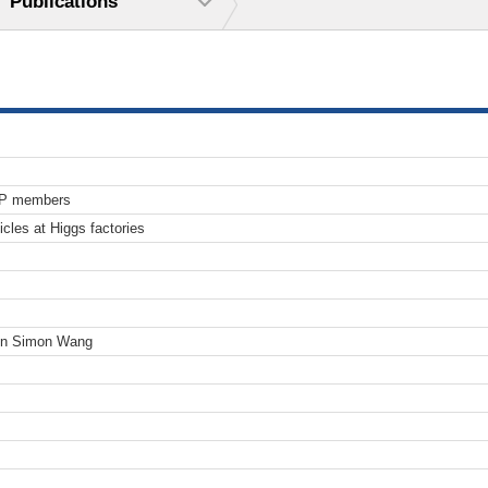
Publications
TP members
icles at Higgs factories
en Simon Wang