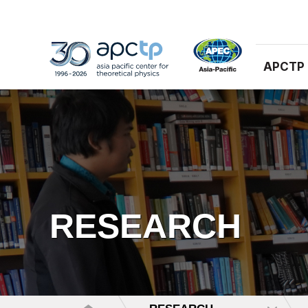
APCTP
RESEARCH