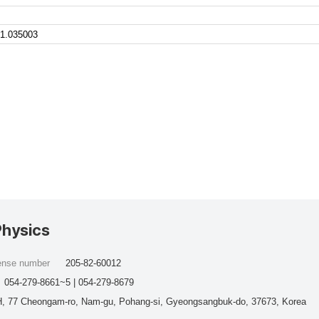
1.035003
Physics
cense number
205-82-60012
054-279-8661~5 | 054-279-8679
, 77 Cheongam-ro, Nam-gu, Pohang-si, Gyeongsangbuk-do, 37673, Korea