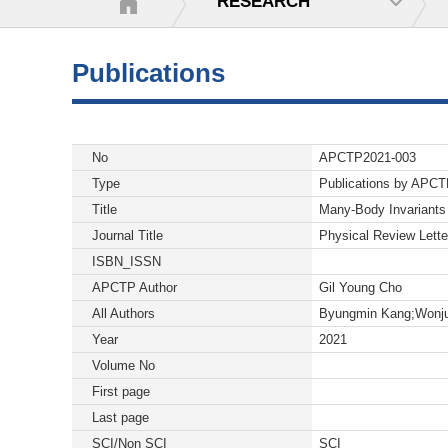
RESEARCH
Publications
No
APCTP2021-003
Type
Publications by APC
Title
Many-Body Invariants 
Journal Title
Physical Review Lette
ISBN_ISSN
APCTP Author
Gil Young Cho
All Authors
Byungmin Kang;Wonju
Year
2021
Volume No
First page
Last page
SCI/Non SCI
SCI