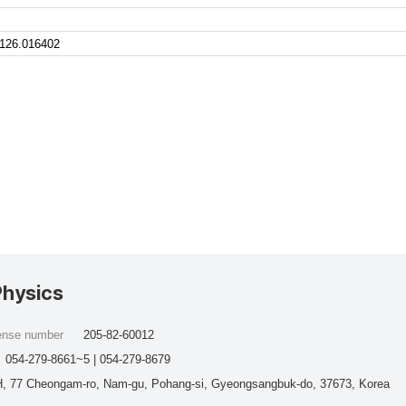
.126.016402
Physics
cense number
205-82-60012
054-279-8661~5 | 054-279-8679
, 77 Cheongam-ro, Nam-gu, Pohang-si, Gyeongsangbuk-do, 37673, Korea