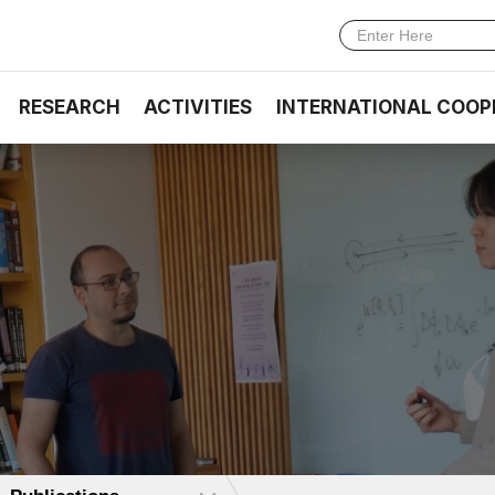
RESEARCH
ACTIVITIES
INTERNATIONAL COOP