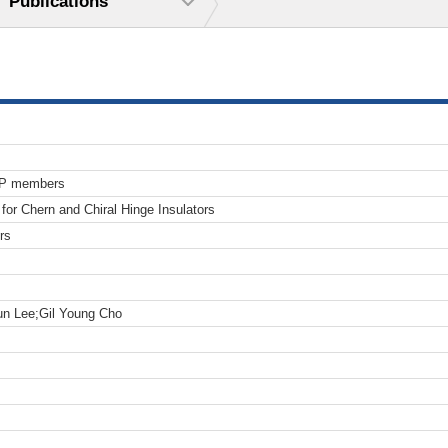
Publications
TP members
for Chern and Chiral Hinge Insulators
rs
n Lee;Gil Young Cho