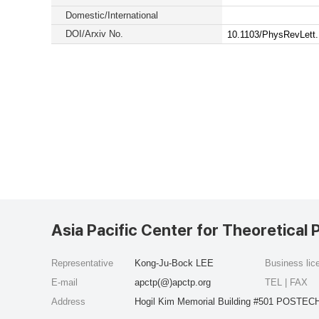
Domestic/International
DOI/Arxiv No.
10.1103/PhysRevLett
Asia Pacific Center for Theoretical 
Representative
Kong-Ju-Bock LEE
Business li
E-mail
apctp(@)apctp.org
TEL | FAX
Address
Hogil Kim Memorial Building #501 POSTECH