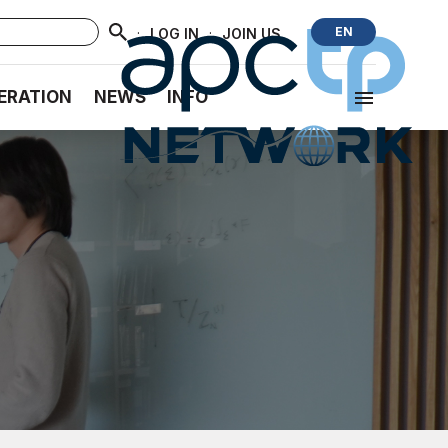
·
·
EN
LOG IN
JOIN US
ERATION
NEWS
INFO