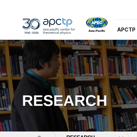
APCTP
RESEARCH