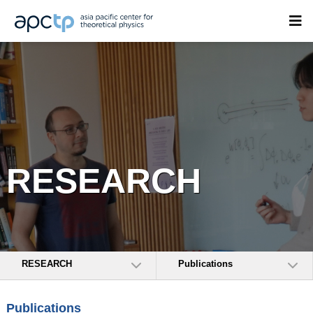
RESEARCH
RESEARCH
Publications
Publications