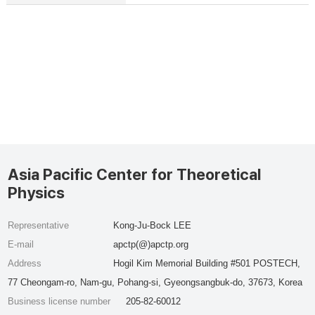
Asia Pacific Center for Theoretical
Physics
Representative
Kong-Ju-Bock LEE
E-mail
apctp(@)apctp.org
Address
Hogil Kim Memorial Building #501 POSTECH,
77 Cheongam-ro, Nam-gu, Pohang-si, Gyeongsangbuk-do, 37673, Korea
Business license number
205-82-60012