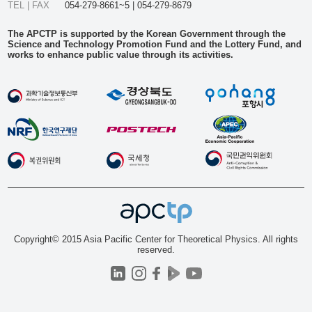
TEL | FAX
054-279-8661~5 | 054-279-8679
The APCTP is supported by the Korean Government through the
Science and Technology Promotion Fund and the Lottery Fund, and
works to enhance public value through its activities.
Copyright© 2015 Asia Pacific Center for Theoretical Physics. All rights
reserved.