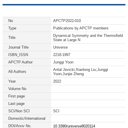
No
APCTP2022-010
Type
Publications by APCTP members
Dynamical Symmetry and the Thermofield
Title
State at Large N
Journal Title
Universe
ISBN_ISSN
2218-1997
APCTP Author
Junggi Yoon
Antal Jevicki;Xianlong Liu;Junggi
All Authors
Yoon;Junjie Zheng
Year
2022
Volume No
First page
Last page
SCI/Non SCI
SCI
Domestic/International
DOI/Arxiv No.
10.3390/universe8020114