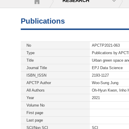
RESEARCH
Publications
No
APCTP2021-063
Type
Publications by APC
Title
Urban green space and
Journal Title
EPJ Data Science
ISBN_ISSN
2193-1127
APCTP Author
Woo-Sung Jung
All Authors
Oh-Hyun Kwon, Inho 
Year
2021
Volume No
First page
Last page
SCI/Non SCI
SCI