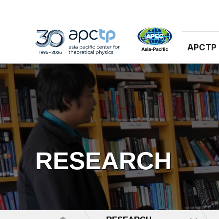
APCTP
RESEARCH