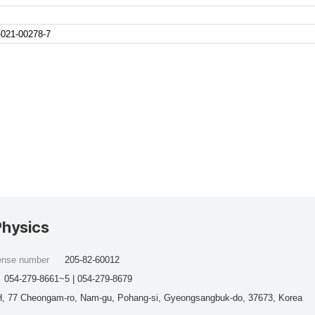
-021-00278-7
Physics
cense number
205-82-60012
054-279-8661~5 | 054-279-8679
, 77 Cheongam-ro, Nam-gu, Pohang-si, Gyeongsangbuk-do, 37673, Korea