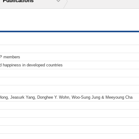
Publications
TP members
 happiness in developed countries
Hong, Jeasurk Yang, Donghee Y. Wohn, Woo-Sung Jung & Meeyoung Cha