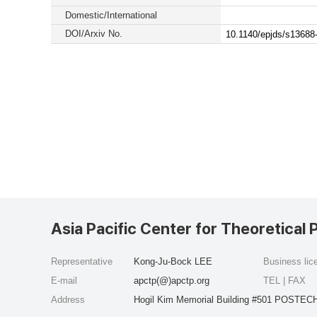
Domestic/International
DOI/Arxiv No.
10.1140/epjds/s13688
Asia Pacific Center for Theoretical 
Representative
Kong-Ju-Bock LEE
Business li
E-mail
apctp(@)apctp.org
TEL | FAX
Address
Hogil Kim Memorial Building #501 POSTECH