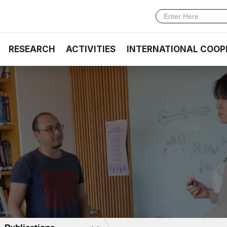
RESEARCH
ACTIVITIES
INTERNATIONAL COOP