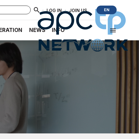
·
·
EN
LOG IN
JOIN US
ERATION
NEWS
INFO