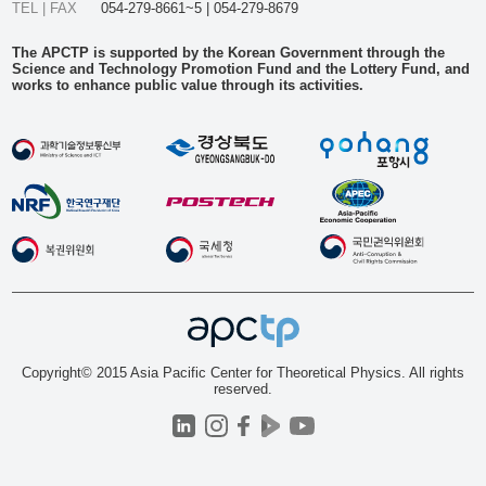
TEL | FAX
054-279-8661~5 | 054-279-8679
The APCTP is supported by the Korean Government through the
Science and Technology Promotion Fund and the Lottery Fund, and
works to enhance public value through its activities.
Copyright© 2015 Asia Pacific Center for Theoretical Physics. All rights
reserved.