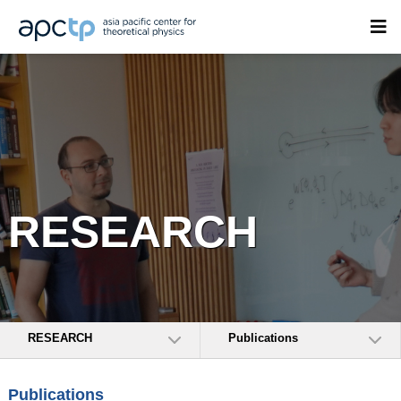
RESEARCH
RESEARCH
Publications
Publications