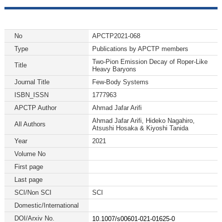
No
APCTP2021-068
Type
Publications by APCTP members
Two-Pion Emission Decay of Roper-Like
Title
Heavy Baryons
Journal Title
Few-Body Systems
ISBN_ISSN
1777963
APCTP Author
Ahmad Jafar Arifi
Ahmad Jafar Arifi, Hideko Nagahiro,
All Authors
Atsushi Hosaka & Kiyoshi Tanida
Year
2021
Volume No
First page
Last page
SCI/Non SCI
SCI
Domestic/International
DOI/Arxiv No.
10.1007/s00601-021-01625-0