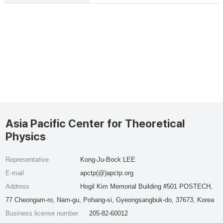
Asia Pacific Center for Theoretical
Physics
Representative
Kong-Ju-Bock LEE
E-mail
apctp(@)apctp.org
Address
Hogil Kim Memorial Building #501 POSTECH,
77 Cheongam-ro, Nam-gu, Pohang-si, Gyeongsangbuk-do, 37673, Korea
Business license number
205-82-60012