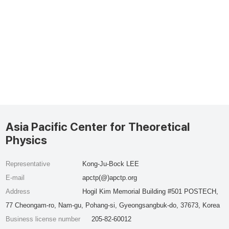
Asia Pacific Center for Theoretical
Physics
Representative
Kong-Ju-Bock LEE
E-mail
apctp(@)apctp.org
Address
Hogil Kim Memorial Building #501 POSTECH,
77 Cheongam-ro, Nam-gu, Pohang-si, Gyeongsangbuk-do, 37673, Korea
Business license number
205-82-60012