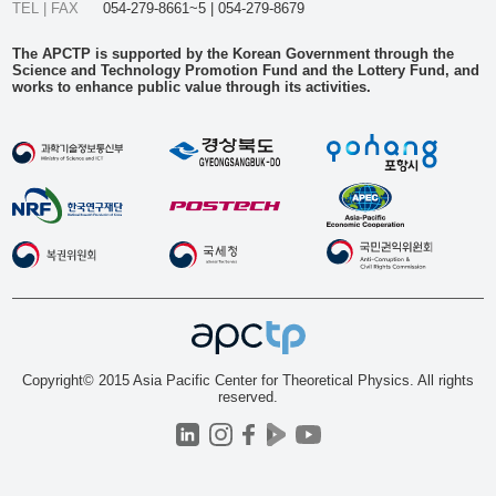
TEL | FAX
054-279-8661~5 | 054-279-8679
The APCTP is supported by the Korean Government through the
Science and Technology Promotion Fund and the Lottery Fund, and
works to enhance public value through its activities.
Copyright© 2015 Asia Pacific Center for Theoretical Physics. All rights
reserved.