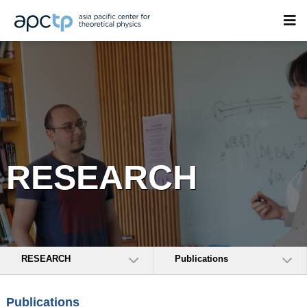
RESEARCH
RESEARCH
Publications
Publications