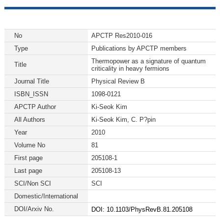
No
APCTP Res2010-016
Type
Publications by APCTP members
Thermopower as a signature of quantum
Title
criticality in heavy fermions
Journal Title
Physical Review B
ISBN_ISSN
1098-0121
APCTP Author
Ki-Seok Kim
All Authors
Ki-Seok Kim, C. P?pin
Year
2010
Volume No
81
First page
205108-1
Last page
205108-13
SCI/Non SCI
SCI
Domestic/International
DOI/Arxiv No.
DOI: 10.1103/PhysRevB.81.205108