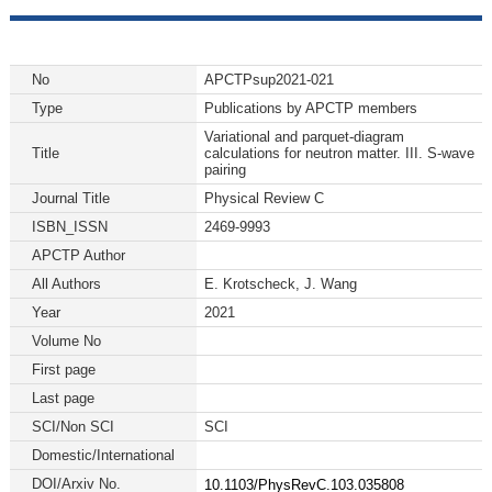
No
APCTPsup2021-021
Type
Publications by APCTP members
Variational and parquet-diagram
Title
calculations for neutron matter. III. S-wave
pairing
Journal Title
Physical Review C
ISBN_ISSN
2469-9993
APCTP Author
All Authors
E. Krotscheck, J. Wang
Year
2021
Volume No
First page
Last page
SCI/Non SCI
SCI
Domestic/International
DOI/Arxiv No.
10.1103/PhysRevC.103.035808