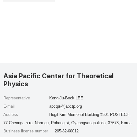
Asia Pacific Center for Theoretical
Physics
Representative
Kong-Ju-Bock LEE
E-mail
apctp(@)apctp.org
Address
Hogil Kim Memorial Building #501 POSTECH,
77 Cheongam-ro, Nam-gu, Pohang-si, Gyeongsangbuk-do, 37673, Korea
Business license number
205-82-60012