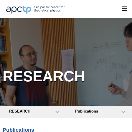
RESEARCH
RESEARCH
Publications
Publications