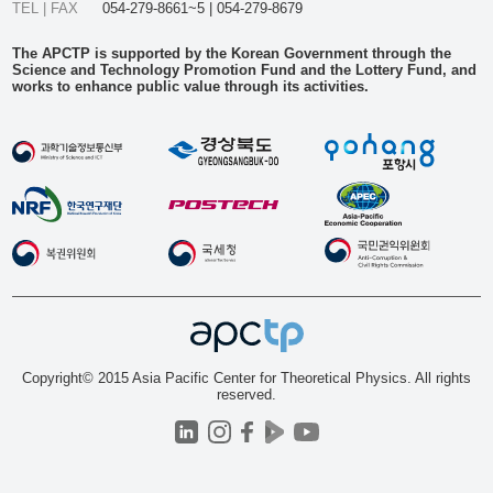
TEL | FAX
054-279-8661~5 | 054-279-8679
The APCTP is supported by the Korean Government through the
Science and Technology Promotion Fund and the Lottery Fund, and
works to enhance public value through its activities.
Copyright© 2015 Asia Pacific Center for Theoretical Physics. All rights
reserved.