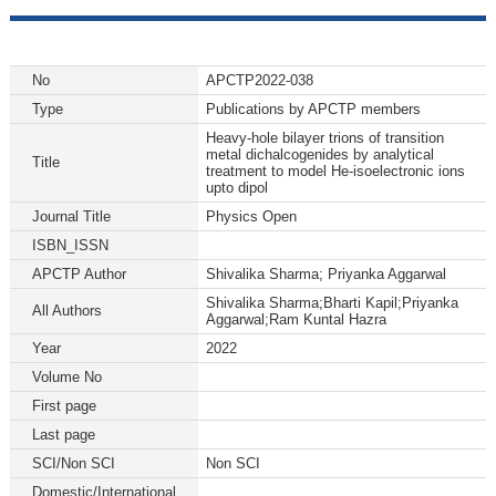
No
APCTP2022-038
Type
Publications by APCTP members
Heavy-hole bilayer trions of transition
metal dichalcogenides by analytical
Title
treatment to model He-isoelectronic ions
upto dipol
Journal Title
Physics Open
ISBN_ISSN
APCTP Author
Shivalika Sharma; Priyanka Aggarwal
Shivalika Sharma;Bharti Kapil;Priyanka
All Authors
Aggarwal;Ram Kuntal Hazra
Year
2022
Volume No
First page
Last page
SCI/Non SCI
Non SCI
Domestic/International