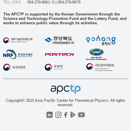
TEL | FAX
054-279-8661~5 | 054-279-8679
The APCTP is supported by the Korean Government through the
Science and Technology Promotion Fund and the Lottery Fund, and
works to enhance public value through its activities.
Copyright© 2015 Asia Pacific Center for Theoretical Physics. All rights
reserved.