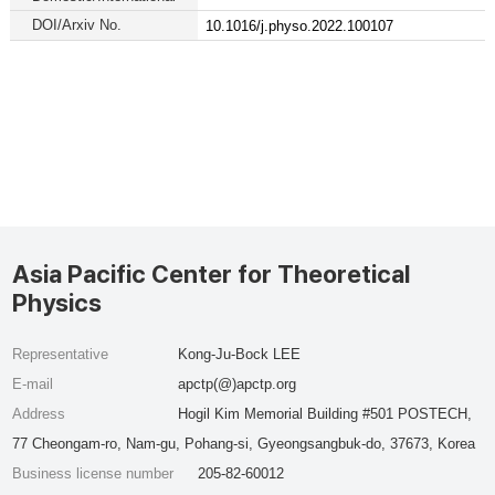
DOI/Arxiv No.
10.1016/j.physo.2022.100107
Asia Pacific Center for Theoretical
Physics
Representative
Kong-Ju-Bock LEE
E-mail
apctp(@)apctp.org
Address
Hogil Kim Memorial Building #501 POSTECH,
77 Cheongam-ro, Nam-gu, Pohang-si, Gyeongsangbuk-do, 37673, Korea
Business license number
205-82-60012