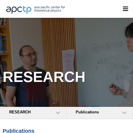
RESEARCH
RESEARCH
Publications
Publications