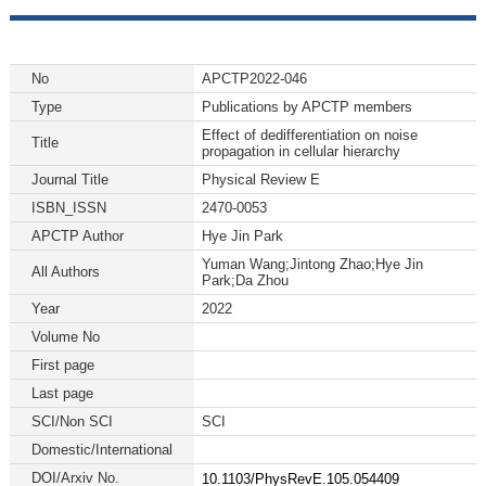
No
APCTP2022-046
Type
Publications by APCTP members
Effect of dedifferentiation on noise
Title
propagation in cellular hierarchy
Journal Title
Physical Review E
ISBN_ISSN
2470-0053
APCTP Author
Hye Jin Park
Yuman Wang;Jintong Zhao;Hye Jin
All Authors
Park;Da Zhou
Year
2022
Volume No
First page
Last page
SCI/Non SCI
SCI
Domestic/International
DOI/Arxiv No.
10.1103/PhysRevE.105.054409