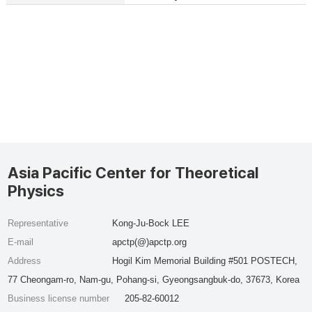
Asia Pacific Center for Theoretical
Physics
Representative
Kong-Ju-Bock LEE
E-mail
apctp(@)apctp.org
Address
Hogil Kim Memorial Building #501 POSTECH,
77 Cheongam-ro, Nam-gu, Pohang-si, Gyeongsangbuk-do, 37673, Korea
Business license number
205-82-60012