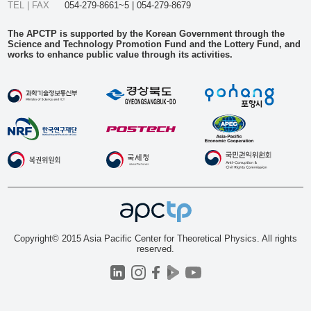
TEL | FAX
054-279-8661~5 | 054-279-8679
The APCTP is supported by the Korean Government through the
Science and Technology Promotion Fund and the Lottery Fund, and
works to enhance public value through its activities.
Copyright© 2015 Asia Pacific Center for Theoretical Physics. All rights
reserved.