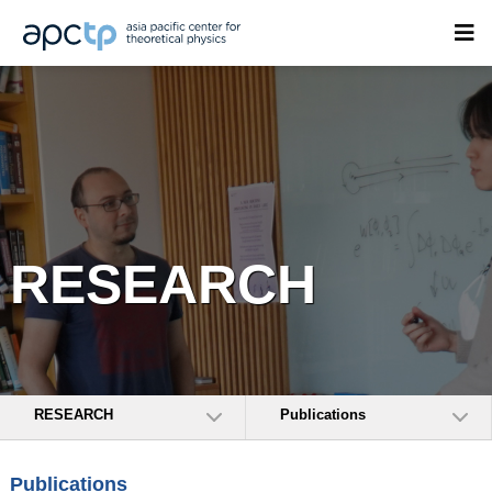
RESEARCH
RESEARCH
Publications
Publications