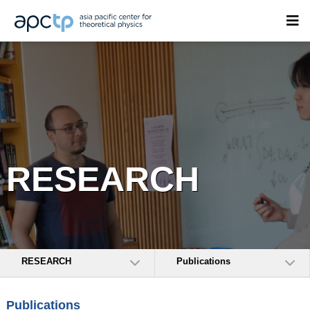
RESEARCH
RESEARCH
Publications
Publications