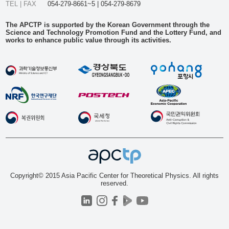
TEL | FAX
054-279-8661~5 | 054-279-8679
The APCTP is supported by the Korean Government through the
Science and Technology Promotion Fund and the Lottery Fund, and
works to enhance public value through its activities.
Copyright© 2015 Asia Pacific Center for Theoretical Physics. All rights
reserved.