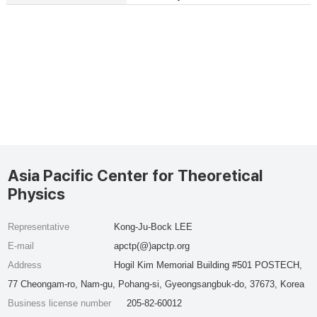
Asia Pacific Center for Theoretical
Physics
Representative
Kong-Ju-Bock LEE
E-mail
apctp(@)apctp.org
Address
Hogil Kim Memorial Building #501 POSTECH,
77 Cheongam-ro, Nam-gu, Pohang-si, Gyeongsangbuk-do, 37673, Korea
Business license number
205-82-60012