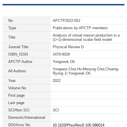
No
APCTP2022-052
Type
Publications by APCTP members
Analysis of virtual meson production in a
Title
(1+1)-dimensional scalar field model
Journal Title
Physical Review D
ISBN_ISSN
2470-0029
APCTP Author
Yongseok Oh
Yongwoo Choi;Ho-Meoyng Choi;Chueng-
All Authors
Ryong Ji;Yongseok Oh
Year
2022
Volume No
First page
Last page
SCI/Non SCI
SCI
Domestic/International
DOI/Arxiv No.
10.1103/PhysRevD.105.096014