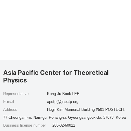
Asia Pacific Center for Theoretical
Physics
Representative
Kong-Ju-Bock LEE
E-mail
apctp(@)apctp.org
Address
Hogil Kim Memorial Building #501 POSTECH,
77 Cheongam-ro, Nam-gu, Pohang-si, Gyeongsangbuk-do, 37673, Korea
Business license number
205-82-60012