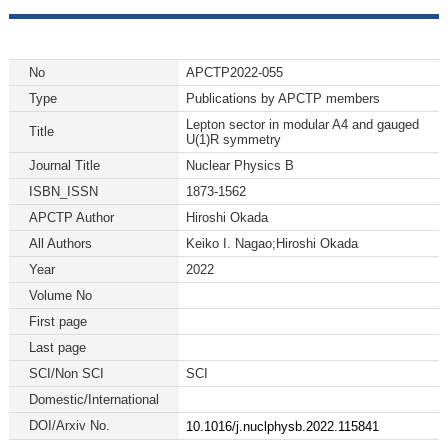
No
APCTP2022-055
Type
Publications by APCTP members
Lepton sector in modular A4 and gauged
Title
U(1)R symmetry
Journal Title
Nuclear Physics B
ISBN_ISSN
1873-1562
APCTP Author
Hiroshi Okada
All Authors
Keiko I. Nagao;Hiroshi Okada
Year
2022
Volume No
First page
Last page
SCI/Non SCI
SCI
Domestic/International
DOI/Arxiv No.
10.1016/j.nuclphysb.2022.115841