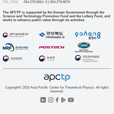
TEL | FAX
054-279-8661~5 | 054-279-8679
The APCTP is supported by the Korean Government through the
Science and Technology Promotion Fund and the Lottery Fund, and
works to enhance public value through its activities.
Copyright© 2015 Asia Pacific Center for Theoretical Physics. All rights
reserved.