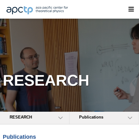
RESEARCH
RESEARCH
Publications
Publications