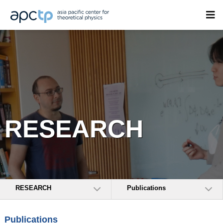
RESEARCH
RESEARCH
Publications
Publications