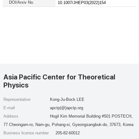
DOI/Arxiv No.
10.1007/JHEP03(2022)154
Asia Pacific Center for Theoretical
Physics
Representative
Kong-Ju-Bock LEE
E-mail
apctp(@)apctp.org
Address
Hogil Kim Memorial Building #501 POSTECH,
77 Cheongam-ro, Nam-gu, Pohang-si, Gyeongsangbuk-do, 37673, Korea
Business license number
205-82-60012