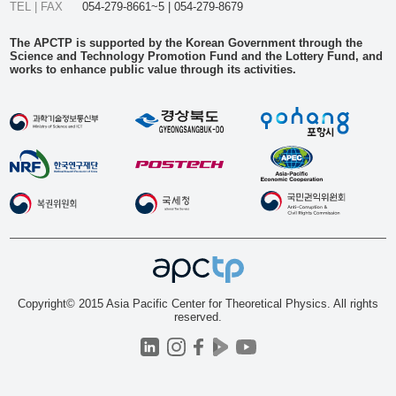
TEL | FAX
054-279-8661~5 | 054-279-8679
The APCTP is supported by the Korean Government through the
Science and Technology Promotion Fund and the Lottery Fund, and
works to enhance public value through its activities.
Copyright© 2015 Asia Pacific Center for Theoretical Physics. All rights
reserved.