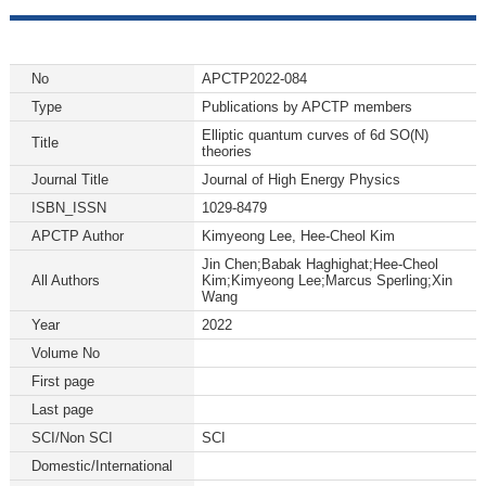
No
APCTP2022-084
Type
Publications by APCTP members
Elliptic quantum curves of 6d SO(N)
Title
theories
Journal Title
Journal of High Energy Physics
ISBN_ISSN
1029-8479
APCTP Author
Kimyeong Lee, Hee-Cheol Kim
Jin Chen;Babak Haghighat;Hee-Cheol
All Authors
Kim;Kimyeong Lee;Marcus Sperling;Xin
Wang
Year
2022
Volume No
First page
Last page
SCI/Non SCI
SCI
Domestic/International