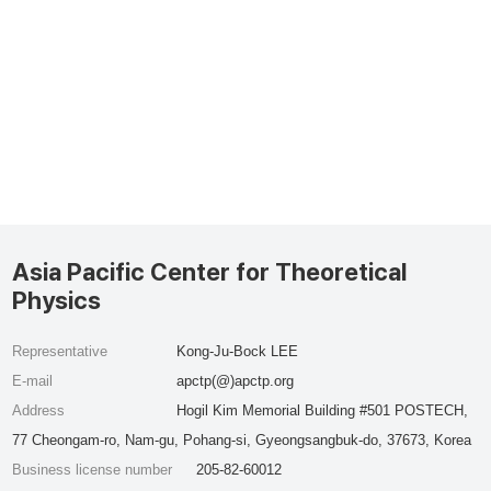
Asia Pacific Center for Theoretical
Physics
Representative
Kong-Ju-Bock LEE
E-mail
apctp(@)apctp.org
Address
Hogil Kim Memorial Building #501 POSTECH,
77 Cheongam-ro, Nam-gu, Pohang-si, Gyeongsangbuk-do, 37673, Korea
Business license number
205-82-60012