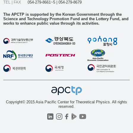
TEL | FAX
054-279-8661~5 | 054-279-8679
The APCTP is supported by the Korean Government through the
Science and Technology Promotion Fund and the Lottery Fund, and
works to enhance public value through its activities.
Copyright© 2015 Asia Pacific Center for Theoretical Physics. All rights
reserved.