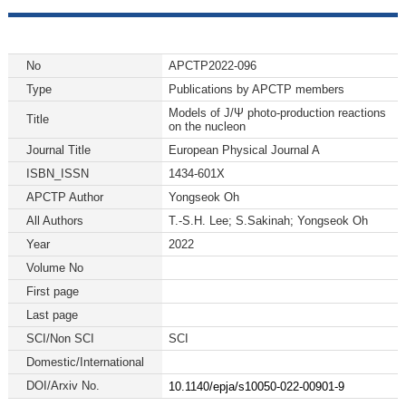
No
APCTP2022-096
Type
Publications by APCTP members
Models of J/Ψ photo-production reactions
Title
on the nucleon
Journal Title
European Physical Journal A
ISBN_ISSN
1434-601X
APCTP Author
Yongseok Oh
All Authors
T.-S.H. Lee; S.Sakinah; Yongseok Oh
Year
2022
Volume No
First page
Last page
SCI/Non SCI
SCI
Domestic/International
DOI/Arxiv No.
10.1140/epja/s10050-022-00901-9