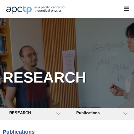
RESEARCH
RESEARCH
Publications
Publications