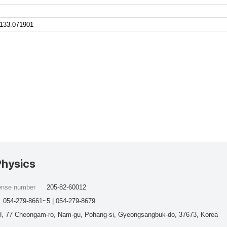
.133.071901
Physics
cense number
205-82-60012
054-279-8661~5 | 054-279-8679
, 77 Cheongam-ro, Nam-gu, Pohang-si, Gyeongsangbuk-do, 37673, Korea