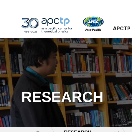
APCTP
RESEARCH