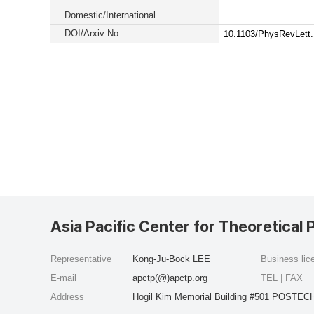
Domestic/International
DOI/Arxiv No.
10.1103/PhysRevLett
Asia Pacific Center for Theoretical 
Representative
Kong-Ju-Bock LEE
Business li
E-mail
apctp(@)apctp.org
TEL | FAX
Address
Hogil Kim Memorial Building #501 POSTECH