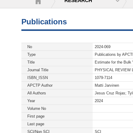
RESEARCH
Publications
No
2024-069
Type
Publications by APC
Title
Estimate for the Bulk
Journal Title
PHYSICAL REVIEW 
ISBN_ISSN
1079-7114
APCTP Author
Matti Jarvinen
All Authors
Jesus Cruz Rojas; Tyl
Year
2024
Volume No
First page
Last page
SCI/Non SCI
SCI