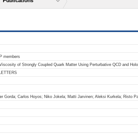
Publications
TP members
 Viscosity of Strongly Coupled Quark Matter Using Perturbative QCD and Holo
LETTERS
er Gorda; Carlos Hoyos; Niko Jokela; Matti Jarvinen; Aleksi Kurkela; Risto P