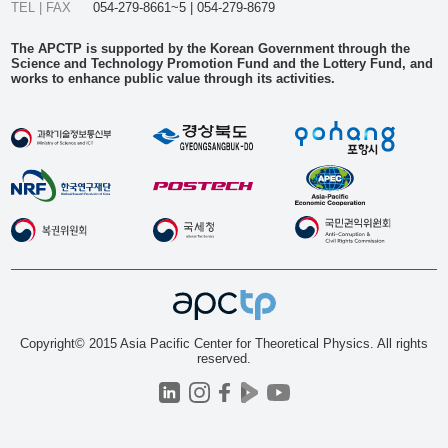
TEL | FAX
054-279-8661~5 | 054-279-8679
The APCTP is supported by the Korean Government through the
Science and Technology Promotion Fund and the Lottery Fund, and
works to enhance public value through its activities.
Copyright© 2015 Asia Pacific Center for Theoretical Physics. All rights
reserved.