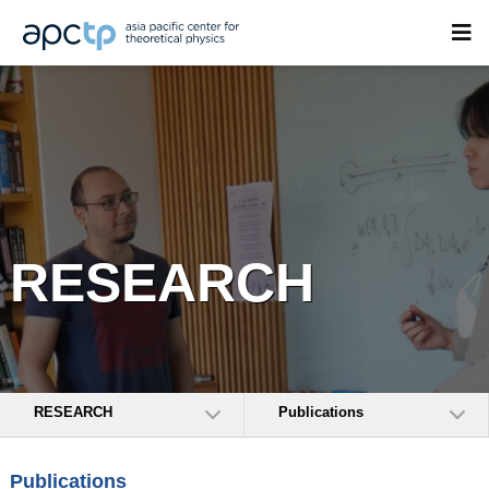
RESEARCH
RESEARCH
Publications
Publications