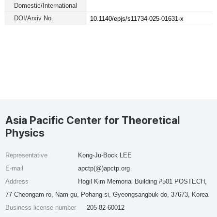
Domestic/International
DOI/Arxiv No.
10.1140/epjs/s11734-025-01631-x
Asia Pacific Center for Theoretical
Physics
Representative
Kong-Ju-Bock LEE
E-mail
apctp(@)apctp.org
Address
Hogil Kim Memorial Building #501 POSTECH,
77 Cheongam-ro, Nam-gu, Pohang-si, Gyeongsangbuk-do, 37673, Korea
Business license number
205-82-60012