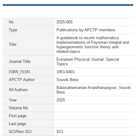
No
2025-065
Type
Publications by APCTP members
A guidebook to recent mathematica
implementations of Feynman integral and
Title
hypergeometric function theory and
related topics
European Physical Journal: Special
Journal Title
Topics
ISBN_ISSN
1951-6401
APCTP Author
Souvik Bera
Balasubramanian Ananthanarayan; Souvik
All Authors
Bera
Year
2025
Volume No
First page
Last page
SCI/Non SCI
SCI