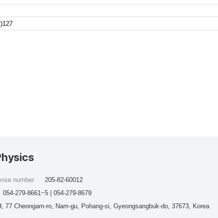
)127
Physics
cense number
205-82-60012
054-279-8661~5 | 054-279-8679
, 77 Cheongam-ro, Nam-gu, Pohang-si, Gyeongsangbuk-do, 37673, Korea