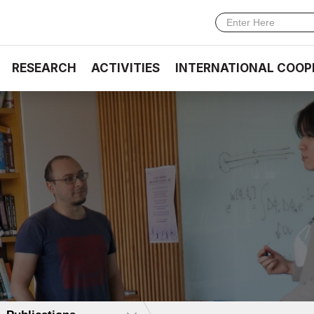
RESEARCH
ACTIVITIES
INTERNATIONAL COOP