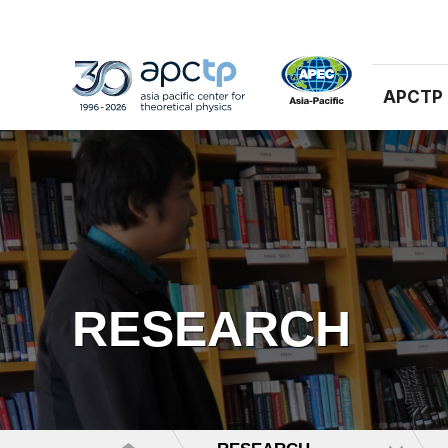
APCTP
RESEARCH