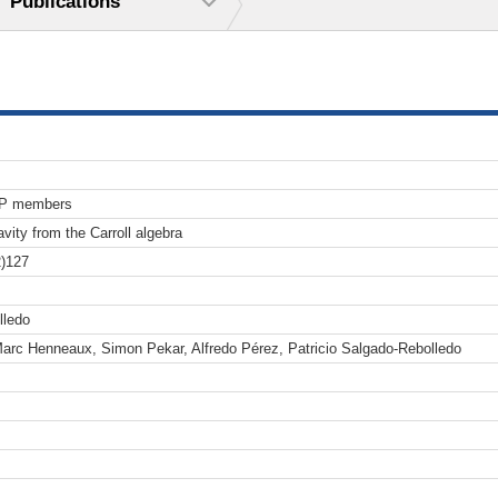
Publications
TP members
avity from the Carroll algebra
)127
lledo
arc Henneaux, Simon Pekar, Alfredo Pérez, Patricio Salgado-Rebolledo