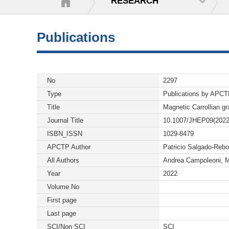
RESEARCH
Publications
No
2297
Type
Publications by APC
Title
Magnetic Carrollian gr
Journal Title
10.1007/JHEP09(2022
ISBN_ISSN
1029-8479
APCTP Author
Patricio Salgado-Rebo
All Authors
Andrea Campoleoni, M
Year
2022
Volume No
First page
Last page
SCI/Non SCI
SCI