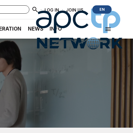
·
·
EN
LOG IN
JOIN US
ERATION
NEWS
INFO