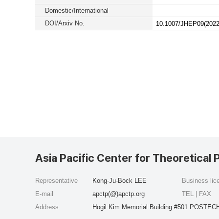
Domestic/International
DOI/Arxiv No.
10.1007/JHEP09(2022
Asia Pacific Center for Theoretical 
Representative
Kong-Ju-Bock LEE
Business li
E-mail
apctp(@)apctp.org
TEL | FAX
Address
Hogil Kim Memorial Building #501 POSTECH