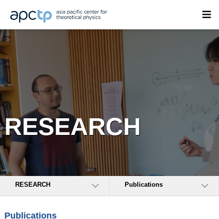
RESEARCH
RESEARCH
Publications
Publications