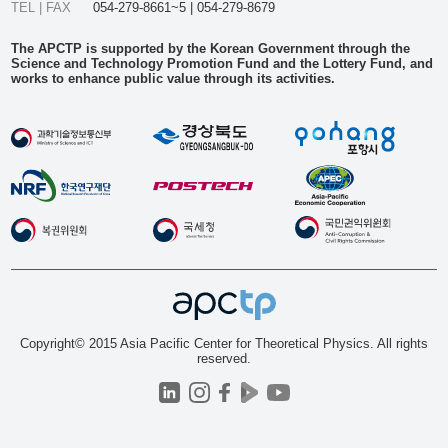
TEL | FAX
054-279-8661~5 | 054-279-8679
The APCTP is supported by the Korean Government through the
Science and Technology Promotion Fund and the Lottery Fund, and
works to enhance public value through its activities.
Copyright© 2015 Asia Pacific Center for Theoretical Physics. All rights
reserved.