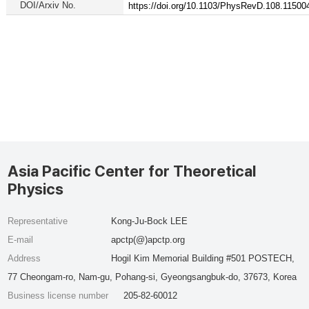
DOI/Arxiv No.
https://doi.org/10.1103/PhysRevD.108.11500
Asia Pacific Center for Theoretical
Physics
Representative
Kong-Ju-Bock LEE
E-mail
apctp(@)apctp.org
Address
Hogil Kim Memorial Building #501 POSTECH,
77 Cheongam-ro, Nam-gu, Pohang-si, Gyeongsangbuk-do, 37673, Korea
Business license number
205-82-60012