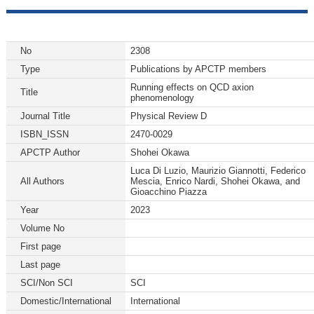
No
2308
Type
Publications by APCTP members
Running effects on QCD axion
Title
phenomenology
Journal Title
Physical Review D
ISBN_ISSN
2470-0029
APCTP Author
Shohei Okawa
Luca Di Luzio, Maurizio Giannotti, Federico
All Authors
Mescia, Enrico Nardi, Shohei Okawa, and
Gioacchino Piazza
Year
2023
Volume No
First page
Last page
SCI/Non SCI
SCI
Domestic/International
International