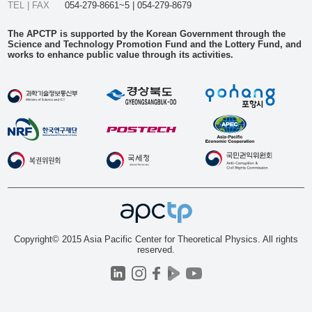
TEL | FAX
054-279-8661~5 | 054-279-8679
The APCTP is supported by the Korean Government through the
Science and Technology Promotion Fund and the Lottery Fund, and
works to enhance public value through its activities.
Copyright© 2015 Asia Pacific Center for Theoretical Physics. All rights
reserved.