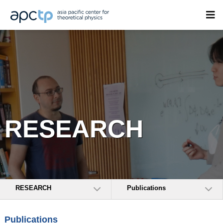
RESEARCH
RESEARCH
Publications
Publications