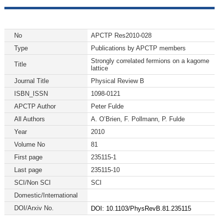
No
APCTP Res2010-028
Type
Publications by APCTP members
Strongly correlated fermions on a kagome
Title
lattice
Journal Title
Physical Review B
ISBN_ISSN
1098-0121
APCTP Author
Peter Fulde
All Authors
A. O’Brien, F. Pollmann, P. Fulde
Year
2010
Volume No
81
First page
235115-1
Last page
235115-10
SCI/Non SCI
SCI
Domestic/International
DOI/Arxiv No.
DOI: 10.1103/PhysRevB.81.235115