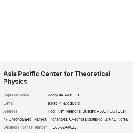
Asia Pacific Center for Theoretical
Physics
Representative
Kong-Ju-Bock LEE
E-mail
apctp(@)apctp.org
Address
Hogil Kim Memorial Building #501 POSTECH,
77 Cheongam-ro, Nam-gu, Pohang-si, Gyeongsangbuk-do, 37673, Korea
Business license number
205-82-60012