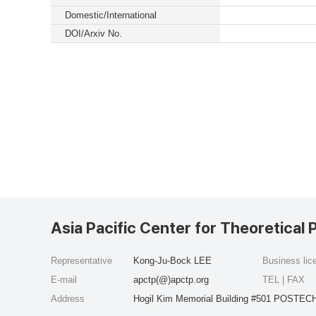
Domestic/International
DOI/Arxiv No.
Asia Pacific Center for Theoretical 
Representative
Kong-Ju-Bock LEE
Business li
E-mail
apctp(@)apctp.org
TEL | FAX
Address
Hogil Kim Memorial Building #501 POSTECH