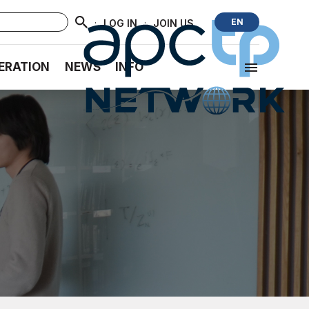
·
·
EN
LOG IN
JOIN US
ERATION
NEWS
INFO