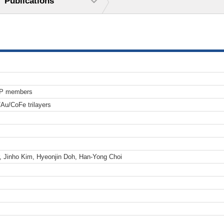
Publications
TP members
/Au/CoFe trilayers
, Jinho Kim, Hyeonjin Doh, Han-Yong Choi