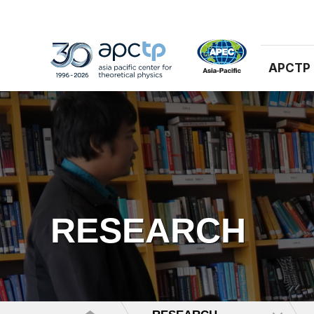
APCTP
RESEARCH