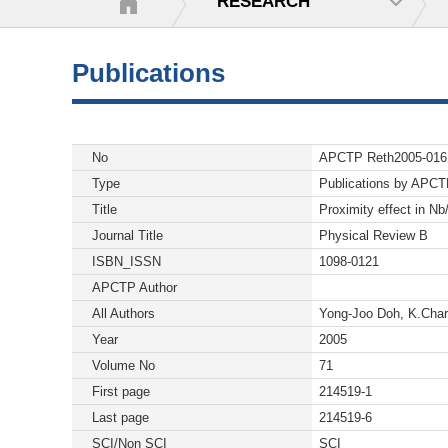
RESEARCH
Publications
No
APCTP Reth2005-016
Type
Publications by APC
Title
Proximity effect in Nb
Journal Title
Physical Review B
ISBN_ISSN
1098-0121
APCTP Author
All Authors
Yong-Joo Doh, K.Char
Year
2005
Volume No
71
First page
214519-1
Last page
214519-6
SCI/Non SCI
SCI