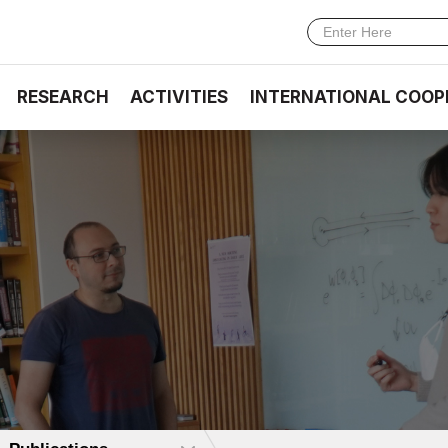
RESEARCH
ACTIVITIES
INTERNATIONAL COOP