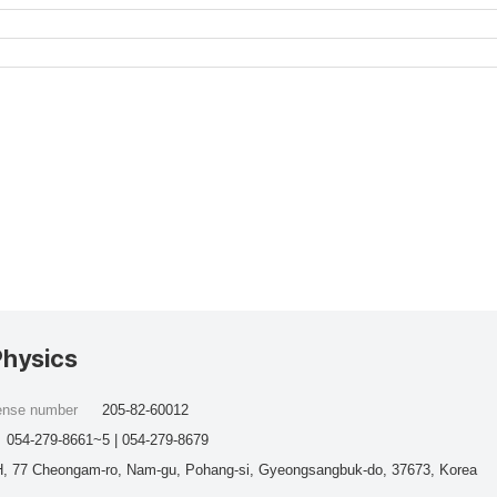
Physics
cense number
205-82-60012
054-279-8661~5 | 054-279-8679
, 77 Cheongam-ro, Nam-gu, Pohang-si, Gyeongsangbuk-do, 37673, Korea