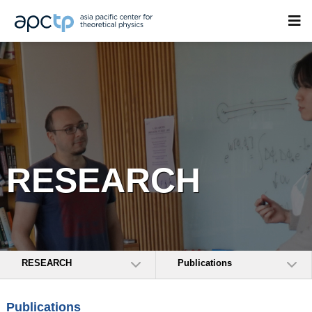
RESEARCH
RESEARCH
Publications
Publications