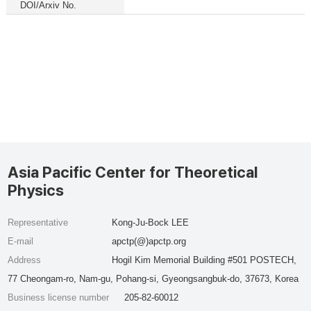
DOI/Arxiv No.
Asia Pacific Center for Theoretical
Physics
Representative
Kong-Ju-Bock LEE
E-mail
apctp(@)apctp.org
Address
Hogil Kim Memorial Building #501 POSTECH,
77 Cheongam-ro, Nam-gu, Pohang-si, Gyeongsangbuk-do, 37673, Korea
Business license number
205-82-60012