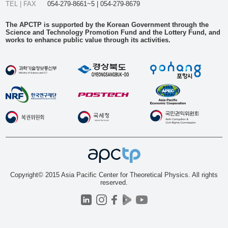
TEL | FAX
054-279-8661~5 | 054-279-8679
The APCTP is supported by the Korean Government through the
Science and Technology Promotion Fund and the Lottery Fund, and
works to enhance public value through its activities.
Copyright© 2015 Asia Pacific Center for Theoretical Physics. All rights
reserved.