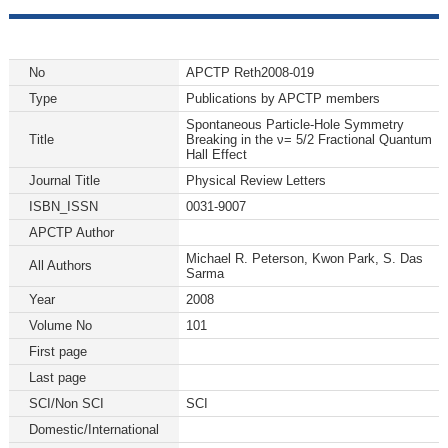
No
APCTP Reth2008-019
Type
Publications by APCTP members
Spontaneous Particle-Hole Symmetry
Title
Breaking in the ν= 5/2 Fractional Quantum
Hall Effect
Journal Title
Physical Review Letters
ISBN_ISSN
0031-9007
APCTP Author
Michael R. Peterson, Kwon Park, S. Das
All Authors
Sarma
Year
2008
Volume No
101
First page
Last page
SCI/Non SCI
SCI
Domestic/International