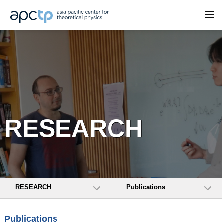
RESEARCH
RESEARCH
Publications
Publications