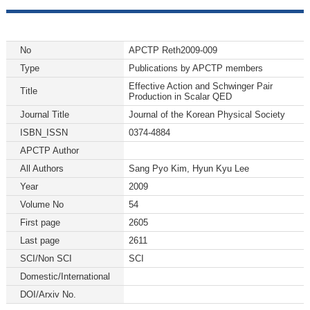
No
APCTP Reth2009-009
Type
Publications by APCTP members
Effective Action and Schwinger Pair
Title
Production in Scalar QED
Journal Title
Journal of the Korean Physical Society
ISBN_ISSN
0374-4884
APCTP Author
All Authors
Sang Pyo Kim, Hyun Kyu Lee
Year
2009
Volume No
54
First page
2605
Last page
2611
SCI/Non SCI
SCI
Domestic/International
DOI/Arxiv No.