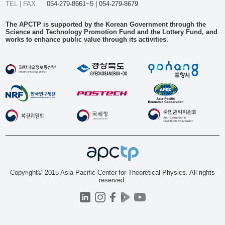
TEL | FAX
054-279-8661~5 | 054-279-8679
The APCTP is supported by the Korean Government through the
Science and Technology Promotion Fund and the Lottery Fund, and
works to enhance public value through its activities.
Copyright© 2015 Asia Pacific Center for Theoretical Physics. All rights
reserved.