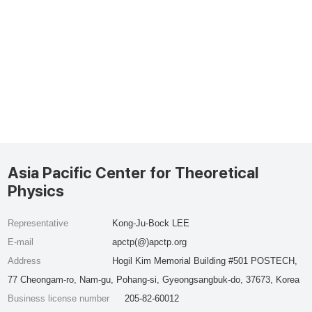
Asia Pacific Center for Theoretical
Physics
Representative
Kong-Ju-Bock LEE
E-mail
apctp(@)apctp.org
Address
Hogil Kim Memorial Building #501 POSTECH,
77 Cheongam-ro, Nam-gu, Pohang-si, Gyeongsangbuk-do, 37673, Korea
Business license number
205-82-60012