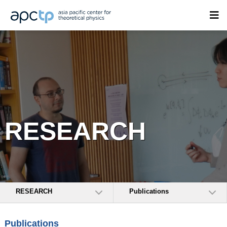
RESEARCH
RESEARCH
Publications
Publications