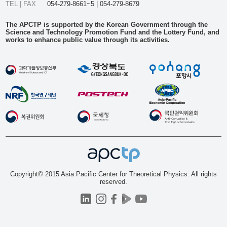
TEL | FAX
054-279-8661~5 | 054-279-8679
The APCTP is supported by the Korean Government through the
Science and Technology Promotion Fund and the Lottery Fund, and
works to enhance public value through its activities.
Copyright© 2015 Asia Pacific Center for Theoretical Physics. All rights
reserved.