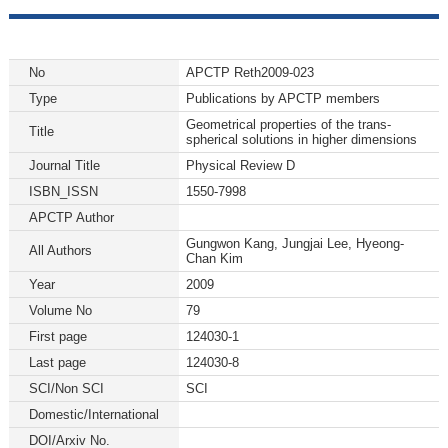
No
APCTP Reth2009-023
Type
Publications by APCTP members
Geometrical properties of the trans-
Title
spherical solutions in higher dimensions
Journal Title
Physical Review D
ISBN_ISSN
1550-7998
APCTP Author
Gungwon Kang, Jungjai Lee, Hyeong-
All Authors
Chan Kim
Year
2009
Volume No
79
First page
124030-1
Last page
124030-8
SCI/Non SCI
SCI
Domestic/International
DOI/Arxiv No.