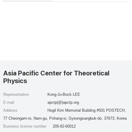
Asia Pacific Center for Theoretical
Physics
Representative
Kong-Ju-Bock LEE
E-mail
apctp(@)apctp.org
Address
Hogil Kim Memorial Building #501 POSTECH,
77 Cheongam-ro, Nam-gu, Pohang-si, Gyeongsangbuk-do, 37673, Korea
Business license number
205-82-60012