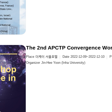
The 2nd APCTP Convergence Wor
Place
더케이 서울호텔
Date
2022-12-09~2022-12-10
P
Organizer
Jin-Hee Yoon (Inha University)