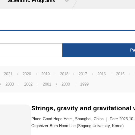
Scientific Programs
Pa
2021
2020
2019
2018
2017
2016
2015
2003
2002
2001
2000
1999
Strings, gravity and gravitational
Place
Good Hope Hotel, Shanghai, China
Date
2023-10-
Organizer
Bum-Hoon Lee (Sogang University, Korea)