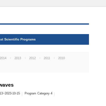
st Scientific Programs
2014
2013
2012
2011
2010
 waves
13~2023-10-15
Program
Category 4