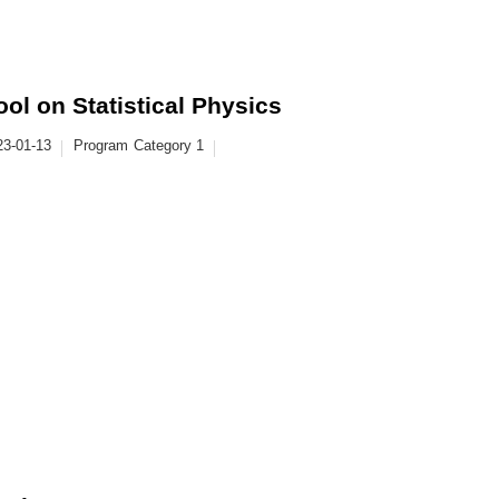
l on Statistical Physics
23-01-13
Program
Category 1