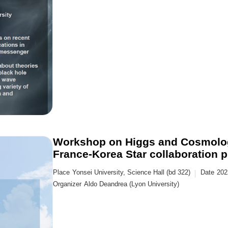
Workshop on Higgs and Cosmolog
France-Korea Star collaboration p
Place
Yonsei University, Science Hall (bd 322)
Date
202
Organizer
Aldo Deandrea (Lyon University)