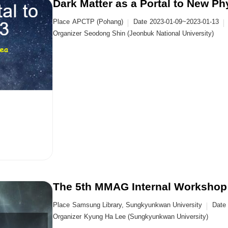
Dark Matter as a Portal to New Ph
Place
APCTP (Pohang)
Date
2023-01-09~2023-01-13
Organizer
Seodong Shin (Jeonbuk National University)
The 5th MMAG Internal Workshop
Place
Samsung Library, Sungkyunkwan University
Date
Organizer
Kyung Ha Lee (Sungkyunkwan University)