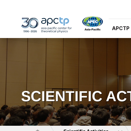
APCTP
SCIENTIFIC AC