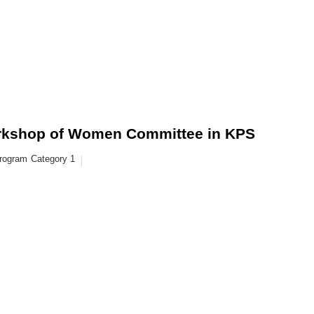
kshop of Women Committee in KPS
rogram
Category 1