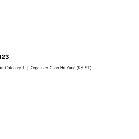
023
am
Category 1
Organizer
Chan-Ho Yang (KAIST)