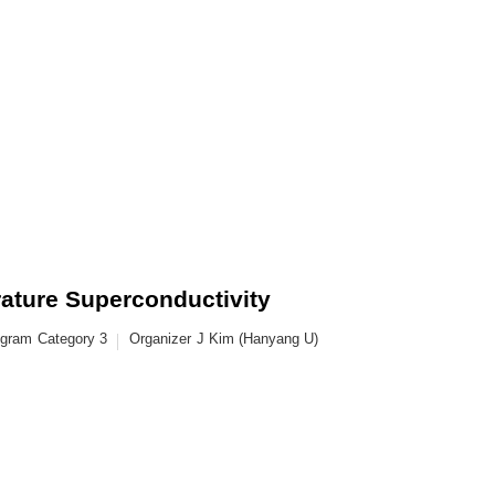
ature Superconductivity
ogram
Category 3
Organizer
J Kim (Hanyang U)