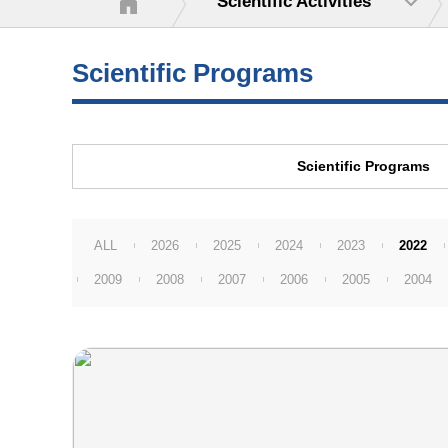
Scientific Activities
Scientific Programs
Scientific Programs
ALL
2026
2025
2024
2023
2022
2009
2008
2007
2006
2005
2004