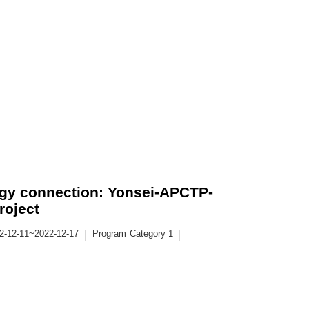
y connection: Yonsei-APCTP-
roject
2-12-11~2022-12-17
Program
Category 1