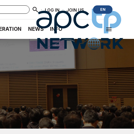
·
·
EN
LOG IN
JOIN US
ERATION
NEWS
INFO