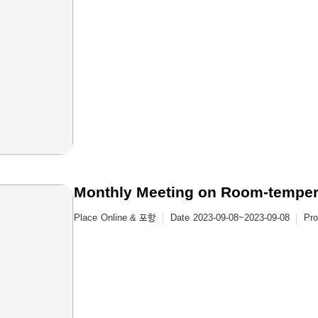
Monthly Meeting on Room-temper
Place
Online & 포항
Date
2023-09-08~2023-09-08
Pr