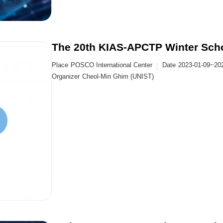
The 20th KIAS-APCTP Winter Schoo
Place
POSCO International Center
Date
2023-01-09~20
Organizer
Cheol-Min Ghim (UNIST)