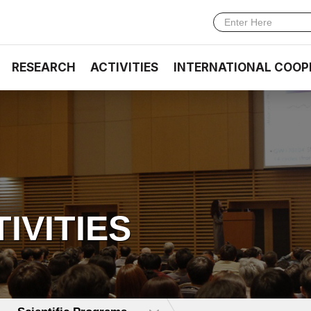
RESEARCH
ACTIVITIES
INTERNATIONAL COOP
TIVITIES