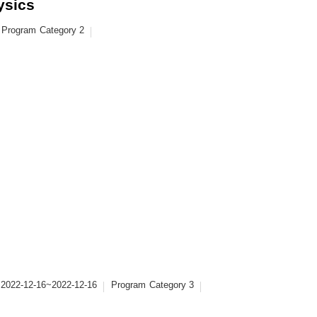
ysics
Program
Category 2
2022-12-16~2022-12-16
Program
Category 3