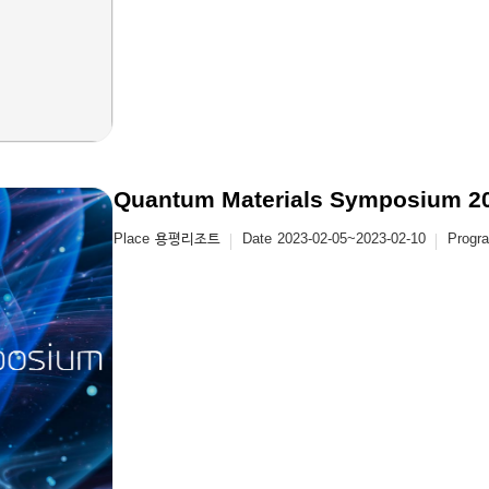
Quantum Materials Symposium 2
Place
용평리조트
Date
2023-02-05~2023-02-10
Progr