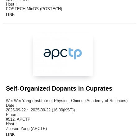
Host :
POSTECH MinDS (POSTECH)
LINK
Self-Organized Dopants in Cuprates
Wei-Wei Yang (Institute of Physics, Chinese Academy of Sciences)
Date :
2025-09-22 ~ 2025-09-22 (16:00(KST))
Place :
#512, APCTP
Host :
Zhesen Yang (APCTP)
LINK