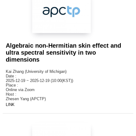
Algebraic non-Hermitian skin effect and
ultra spectral sensitivity in two
dimensions
Kai Zhang (University of Michigan)
Date :
2025-12-19 ~ 2025-12-19 (10:00(KST))
Place :
Online via Zoom
Host :
Zhesen Yang (APCTP)
LINK