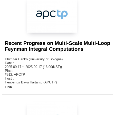
Recent Progress on Multi-Scale Multi-Loop
Feynman Integral Computations
Dhimiter Canko (University of Bologna)
Date :
2025-09-17 ~ 2025-09-17 (16:00(KST))
Place :
#512, APCTP
Host :
Heribertus Bayu Hartanto (APCTP)
LINK