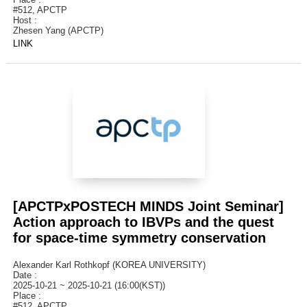
#512, APCTP
Host :
Zhesen Yang (APCTP)
LINK
[APCTPxPOSTECH MINDS Joint Seminar]
Action approach to IBVPs and the quest
for space-time symmetry conservation
Alexander Karl Rothkopf (KOREA UNIVERSITY)
Date :
2025-10-21 ~ 2025-10-21 (16:00(KST))
Place :
#512, APCTP