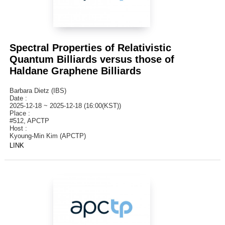
Spectral Properties of Relativistic
Quantum Billiards versus those of
Haldane Graphene Billiards
Barbara Dietz (IBS)
Date :
2025-12-18 ~ 2025-12-18 (16:00(KST))
Place :
#512, APCTP
Host :
Kyoung-Min Kim (APCTP)
LINK