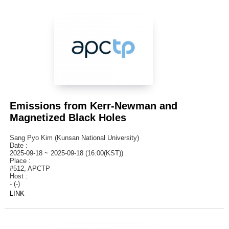
Emissions from Kerr-Newman and
Magnetized Black Holes
Sang Pyo Kim (Kunsan National University)
Date :
2025-09-18 ~ 2025-09-18 (16:00(KST))
Place :
#512, APCTP
Host :
- (-)
LINK