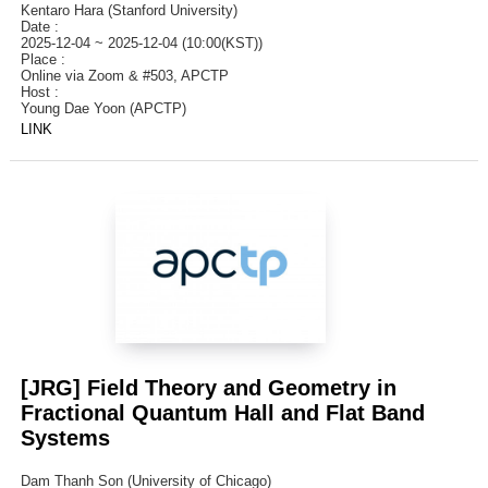
Kentaro Hara (Stanford University)
Date :
2025-12-04 ~ 2025-12-04 (10:00(KST))
Place :
Online via Zoom & #503, APCTP
Host :
Young Dae Yoon (APCTP)
LINK
[JRG] Field Theory and Geometry in
Fractional Quantum Hall and Flat Band
Systems
Dam Thanh Son (University of Chicago)