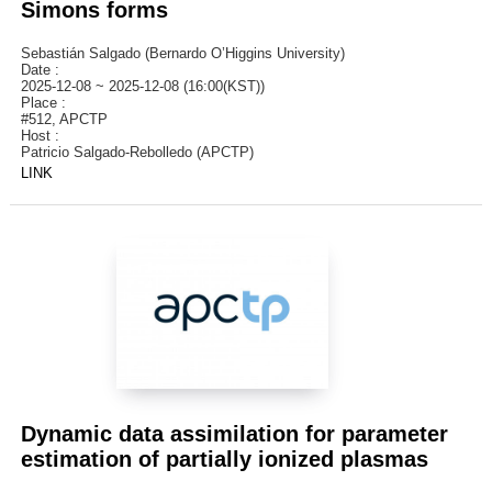
Simons forms
Sebastián Salgado (Bernardo O’Higgins University)
Date :
2025-12-08 ~ 2025-12-08 (16:00(KST))
Place :
#512, APCTP
Host :
Patricio Salgado-Rebolledo (APCTP)
LINK
Dynamic data assimilation for parameter
estimation of partially ionized plasmas