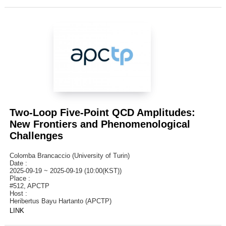
Two-Loop Five-Point QCD Amplitudes:
New Frontiers and Phenomenological
Challenges
Colomba Brancaccio (University of Turin)
Date :
2025-09-19 ~ 2025-09-19 (10:00(KST))
Place :
#512, APCTP
Host :
Heribertus Bayu Hartanto (APCTP)
LINK