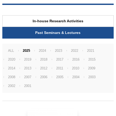
In-house Research Activities
Past Seminars & Lectures
ALL
2025
2024
2023
2022
2021
2020
2019
2018
2017
2016
2015
2014
2013
2012
2011
2010
2009
2008
2007
2006
2005
2004
2003
2002
2001