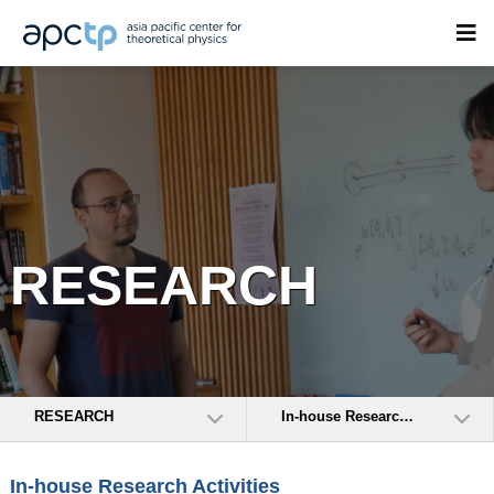
RESEARCH
RESEARCH
In-house Research Activities
In-house Research Activities