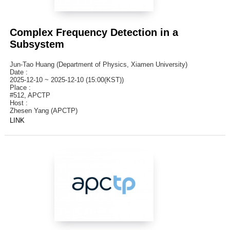
Complex Frequency Detection in a
Subsystem
Jun-Tao Huang (Department of Physics, Xiamen University)
Date :
2025-12-10 ~ 2025-12-10 (15:00(KST))
Place :
#512, APCTP
Host :
Zhesen Yang (APCTP)
LINK