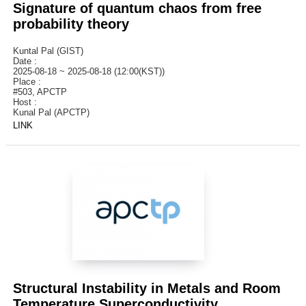
Signature of quantum chaos from free
probability theory
Kuntal Pal (GIST)
Date :
2025-08-18 ~ 2025-08-18 (12:00(KST))
Place :
#503, APCTP
Host :
Kunal Pal (APCTP)
LINK
Structural Instability in Metals and Room
Temperature Superconductivity