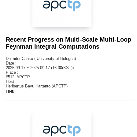
Recent Progress on Multi-Scale Multi-Loop
Feynman Integral Computations
Dhimiter Canko ( University of Bologna)
Date :
2025-09-17 ~ 2025-09-17 (16:00(KST))
Place :
#512, APCTP
Host :
Heribertus Bayu Hartanto (APCTP)
LINK