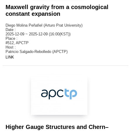
Maxwell gravity from a cosmological
constant expansion
Diego Molina Peñafiel (Arturo Prat University)
Date :
2025-12-09 ~ 2025-12-09 (16:00(KST))
Place :
#512, APCTP
Host :
Patricio Salgado-Rebolledo (APCTP)
LINK
Higher Gauge Structures and Chern–