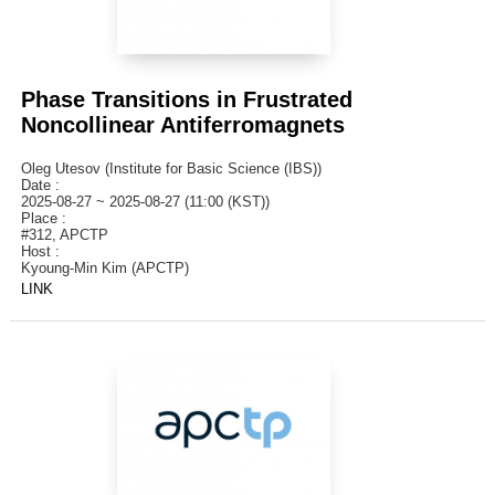
Phase Transitions in Frustrated
Noncollinear Antiferromagnets
Oleg Utesov (Institute for Basic Science (IBS))
Date :
2025-08-27 ~ 2025-08-27 (11:00 (KST))
Place :
#312, APCTP
Host :
Kyoung-Min Kim (APCTP)
LINK