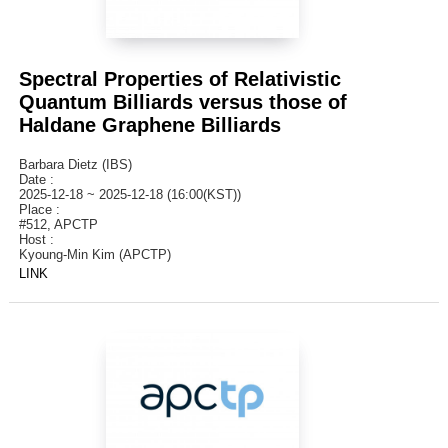
Spectral Properties of Relativistic
Quantum Billiards versus those of
Haldane Graphene Billiards
Barbara Dietz (IBS)
Date :
2025-12-18 ~ 2025-12-18 (16:00(KST))
Place :
#512, APCTP
Host :
Kyoung-Min Kim (APCTP)
LINK