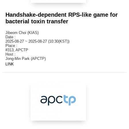
Handshake-dependent RPS-like game for
bacterial toxin transfer
Jibeom Choi (KIAS)
Date :
2025-08-27 ~ 2025-08-27 (10:30(KST))
Place :
#313, APCTP
Host :
Jong-Min Park (APCTP)
LINK