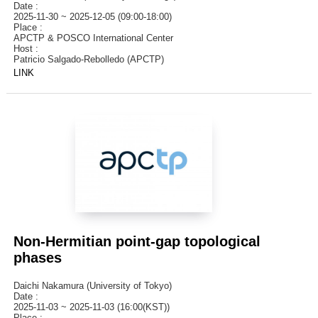
Date :
2025-11-30 ~ 2025-12-05 (09:00-18:00)
Place :
APCTP & POSCO International Center
Host :
Patricio Salgado-Rebolledo (APCTP)
LINK
Non-Hermitian point-gap topological
phases
Daichi Nakamura (University of Tokyo)
Date :
2025-11-03 ~ 2025-11-03 (16:00(KST))
Place :