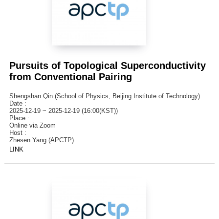
Pursuits of Topological Superconductivity
from Conventional Pairing
Shengshan Qin (School of Physics, Beijing Institute of Technology)
Date :
2025-12-19 ~ 2025-12-19 (16:00(KST))
Place :
Online via Zoom
Host :
Zhesen Yang (APCTP)
LINK