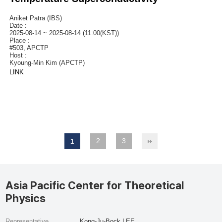
Aniket Patra (IBS)
Date :
2025-08-14 ~ 2025-08-14 (11:00(KST))
Place :
#503, APCTP
Host :
Kyoung-Min Kim (APCTP)
LINK
2
3
1
Asia Pacific Center for Theoretical
Physics
Representative
Kong-Ju-Bock LEE