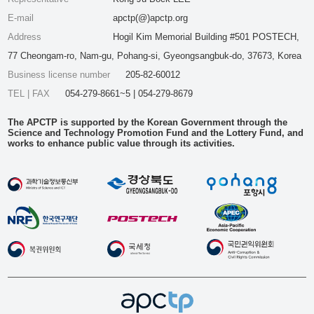
E-mail
apctp(@)apctp.org
Address
Hogil Kim Memorial Building #501 POSTECH,
77 Cheongam-ro, Nam-gu, Pohang-si, Gyeongsangbuk-do, 37673, Korea
Business license number
205-82-60012
TEL | FAX
054-279-8661~5 | 054-279-8679
The APCTP is supported by the Korean Government through the
Science and Technology Promotion Fund and the Lottery Fund, and
works to enhance public value through its activities.