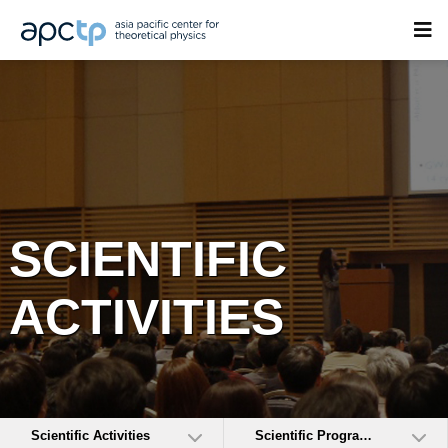
SCIENTIFIC
ACTIVITIES
Scientific Activities
Scientific Programs