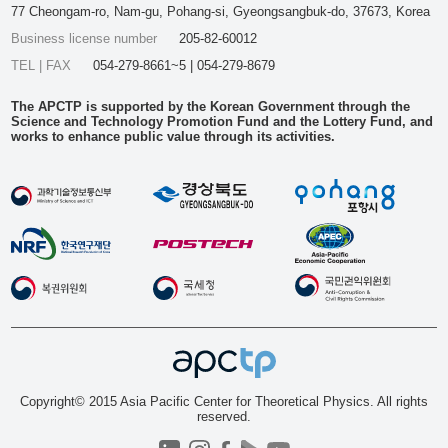
77 Cheongam-ro, Nam-gu, Pohang-si, Gyeongsangbuk-do, 37673, Korea
Business license number
205-82-60012
TEL | FAX
054-279-8661~5 | 054-279-8679
The APCTP is supported by the Korean Government through the
Science and Technology Promotion Fund and the Lottery Fund, and
works to enhance public value through its activities.
Copyright© 2015 Asia Pacific Center for Theoretical Physics. All rights
reserved.