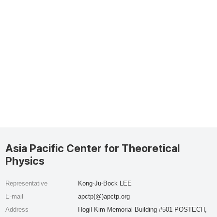
Asia Pacific Center for Theoretical
Physics
Representative
Kong-Ju-Bock LEE
E-mail
apctp(@)apctp.org
Address
Hogil Kim Memorial Building #501 POSTECH,