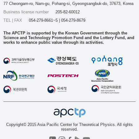
77 Cheongam-ro, Nam-gu, Pohang-si, Gyeongsangbuk-do, 37673, Korea
Business license number
205-82-60012
TEL | FAX
054-279-8661~5 | 054-279-8679
The APCTP is supported by the Korean Government through the
Science and Technology Promotion Fund and the Lottery Fund, and
works to enhance public value through its activities.
Copyright© 2015 Asia Pacific Center for Theoretical Physics. All rights
reserved.