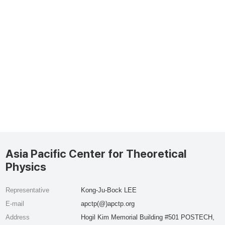
Asia Pacific Center for Theoretical
Physics
Representative
Kong-Ju-Bock LEE
E-mail
apctp(@)apctp.org
Address
Hogil Kim Memorial Building #501 POSTECH,