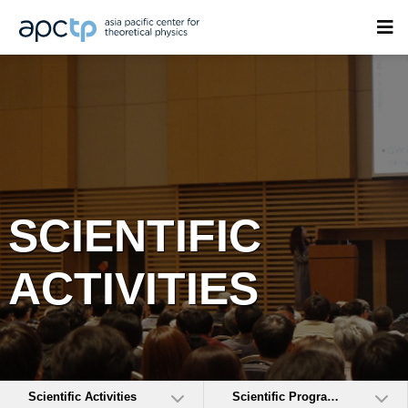
SCIENTIFIC
ACTIVITIES
Scientific Activities
Scientific Programs