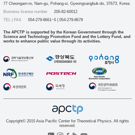
77 Cheongam-ro, Nam-gu, Pohang-si, Gyeongsangbuk-do, 37673, Korea
Business license number
205-82-60012
TEL | FAX
054-279-8661~5 | 054-279-8679
The APCTP is supported by the Korean Government through the
Science and Technology Promotion Fund and the Lottery Fund, and
works to enhance public value through its activities.
Copyright© 2015 Asia Pacific Center for Theoretical Physics. All rights
reserved.