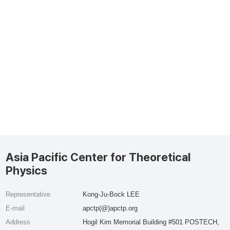
Asia Pacific Center for Theoretical
Physics
Representative
Kong-Ju-Bock LEE
E-mail
apctp(@)apctp.org
Address
Hogil Kim Memorial Building #501 POSTECH,