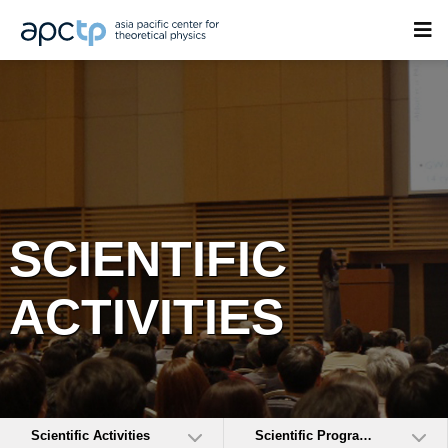
SCIENTIFIC
ACTIVITIES
Scientific Activities
Scientific Programs