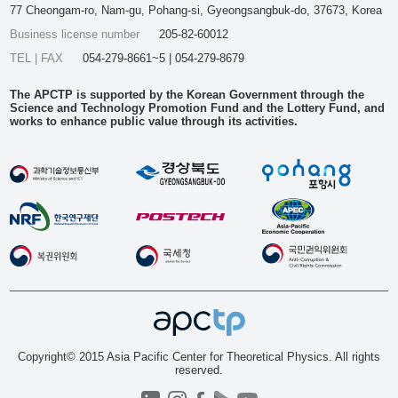
77 Cheongam-ro, Nam-gu, Pohang-si, Gyeongsangbuk-do, 37673, Korea
Business license number
205-82-60012
TEL | FAX
054-279-8661~5 | 054-279-8679
The APCTP is supported by the Korean Government through the
Science and Technology Promotion Fund and the Lottery Fund, and
works to enhance public value through its activities.
Copyright© 2015 Asia Pacific Center for Theoretical Physics. All rights
reserved.