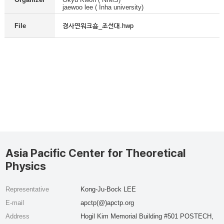
jaewoo lee ( Inha university)
경사연워크숍_조선대.hwp
File
Asia Pacific Center for Theoretical
Physics
Representative
Kong-Ju-Bock LEE
E-mail
apctp(@)apctp.org
Address
Hogil Kim Memorial Building #501 POSTECH,