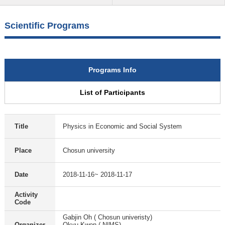
Scientific Programs
Programs Info
List of Participants
Title
Physics in Economic and Social System
Place
Chosun university
Date
2018-11-16~ 2018-11-17
Activity
Code
Gabjin Oh ( Chosun univeristy)
Organizer
Okyu Kwon ( NIMS)