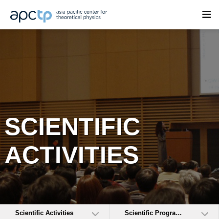
SCIENTIFIC
ACTIVITIES
Scientific Activities
Scientific Programs