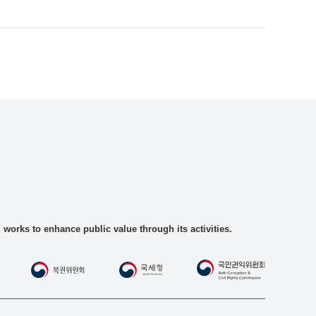
rks to enhance public value through its activities.