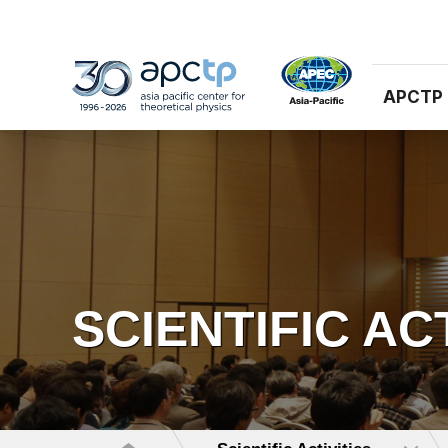
APCTP
SCIENTIFIC AC