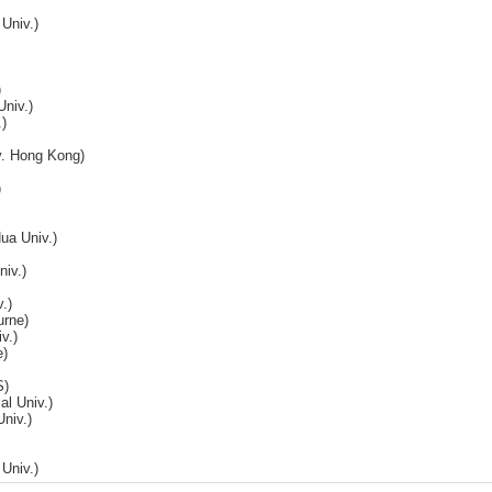
Univ.)
)
Univ.)
)
v. Hong Kong)
)
ua Univ.)
niv.)
.)
urne)
v.)
e)
S)
l Univ.)
niv.)
Univ.)