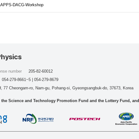
hp/AAPPS-DACG-Workshop
Physics
cense number
205-82-60012
054-279-8661~5 | 054-279-8679
, 77 Cheongam-ro, Nam-gu, Pohang-si, Gyeongsangbuk-do, 37673, Korea
he Science and Technology Promotion Fund and the Lottery Fund, and wo