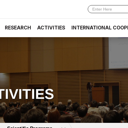
RESEARCH
ACTIVITIES
INTERNATIONAL COOP
TIVITIES