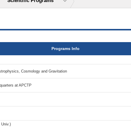
Scientific Programs
Programs Info
ophysics, Cosmology and Gravitation
dquarters at APCTP
 Univ.)