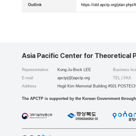
Outlink
https://old.apctp.org/plan.p
Asia Pacific Center for Theoretical 
Representative
Kong-Ju-Bock LEE
Business li
E-mail
apctp(@)apctp.org
TEL | FAX
Address
Hogil Kim Memorial Building #501 POSTECH
The APCTP is supported by the Korean Government through t