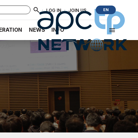
·
·
EN
LOG IN
JOIN US
ERATION
NEWS
INFO