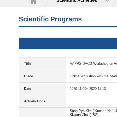
Scientific Activities
Scientific Programs
Title
AAPPS-DACG Workshop on Astr
Place
Online Workshop with the hea
Date
2020-11-09~ 2020-11-13
Activity Code
Sang Pyo Kim ( Kunsan Nat\\\'l
Kiwoon Choi ( IBS)