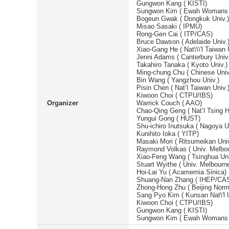
Gungwon Kang ( KISTI)
Sungwon Kim ( Ewah Womans 
Bogeun Gwak ( Dongkuk Univ.)
Misao Sasaki ( IPMU)
Rong-Gen Cai ( ITP/CAS)
Bruce Dawson ( Adelaide Univ.
Xiao-Gang He ( Nat\\\'l Taiwan 
Jenni Adams ( Canterbury Univ.
Takahiro Tanaka ( Kyoto Univ.)
Ming-chung Chu ( Chinese Uni
Bin Wang ( Yangzhou Univ.)
Pisin Chen ( Nat’l Taiwan Univ.
Kiwoon Choi ( CTPU/IBS)
Organizer
Warrick Couch ( AAO)
Chao-Qing Geng ( Nat’l Tsing H
Yungui Gong ( HUST)
Shu-ichiro Inutsuka ( Nagoya U
Kunihito Ioka ( YITP)
Masaki Mori ( Ritsumeikan Univ
Raymond Volkas ( Univ. Melbo
Xiao-Feng Wang ( Tsinghua Uni
Stuart Wyithe ( Univ. Melbourn
Hoi-Lai Yu ( Acamemia Sinica)
Shuang-Nan Zhang ( IHEP/CA
Zhong-Hong Zhu ( Beijing Norma
Sang Pyo Kim ( Kunsan Nat\'l U
Kiwoon Choi ( CTPU/IBS)
Gungwon Kang ( KISTI)
Sungwon Kim ( Ewah Womans 