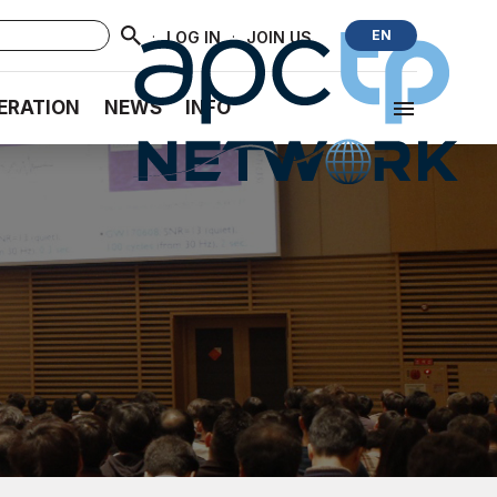
·
·
EN
LOG IN
JOIN US
ERATION
NEWS
INFO