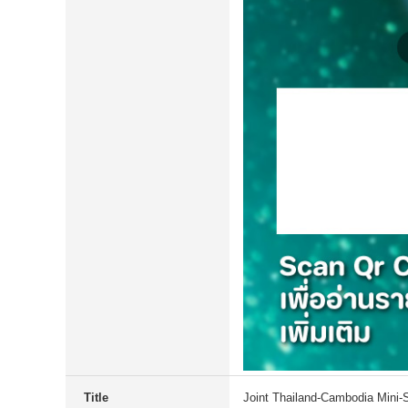
Title
Joint Thailand-Cambodia Mini-