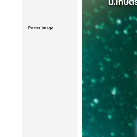
Poster Image