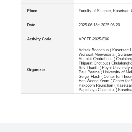
Place
Faculty of Science, Kasetsart 
Date
2025-06-18~ 2025-06-20
Activity Code
APCTP-2025-E06
Adisak Boonchun ( Kasetsart Un
Worawat Meevasana ( Suranaree
Auttakit Chatrabhuti ( Chulalon
Thiparat Chotibut ( Chulalongko
Sriv Tharith ( Royal Universi
Organizer
Paul Pearce ( University of Mel
Sergej Flach ( Center for Theo
Han Woong Yeom ( Center for A
Pakpoom Reunchan ( Kasetsart 
Papichaya Chaisakul ( Kasetsar