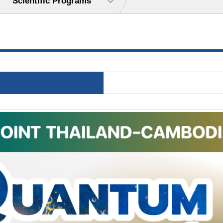
Scientific Programs