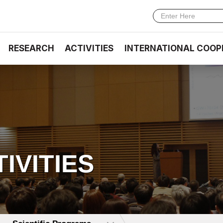
RESEARCH
ACTIVITIES
INTERNATIONAL COOP
TIVITIES