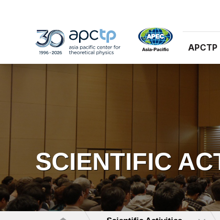
APCTP
SCIENTIFIC AC