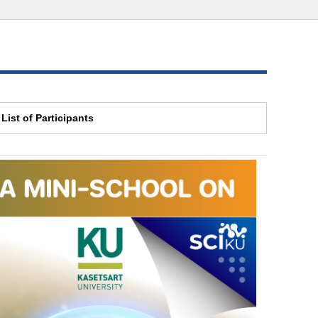
List of Participants