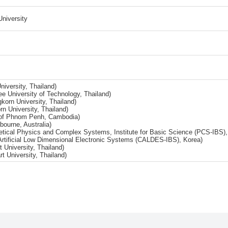
University
iversity, Thailand)
 University of Technology, Thailand)
gkorn University, Thailand)
rn University, Thailand)
ty of Phnom Penh, Cambodia)
bourne, Australia)
retical Physics and Complex Systems, Institute for Basic Science (PCS-IBS),
rtificial Low Dimensional Electronic Systems (CALDES-IBS), Korea)
University, Thailand)
t University, Thailand)