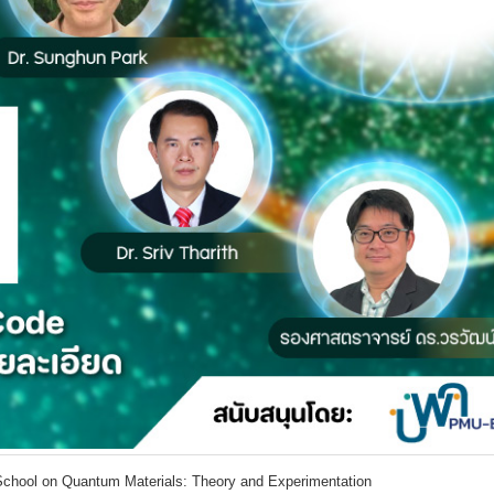
School on Quantum Materials: Theory and Experimentation