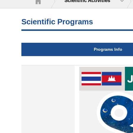
Scientific Activities
Scientific Programs
Programs Info