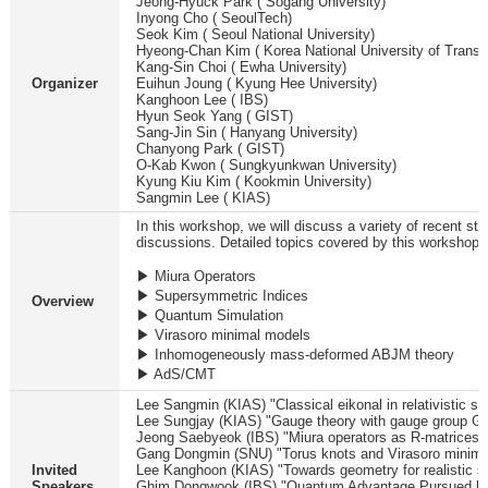
Jeong-Hyuck Park ( Sogang University)
Inyong Cho ( SeoulTech)
Seok Kim ( Seoul National University)
Hyeong-Chan Kim ( Korea National University of Transpo
Kang-Sin Choi ( Ewha University)
Organizer
Euihun Joung ( Kyung Hee University)
Kanghoon Lee ( IBS)
Hyun Seok Yang ( GIST)
Sang-Jin Sin ( Hanyang University)
Chanyong Park ( GIST)
O-Kab Kwon ( Sungkyunkwan University)
Kyung Kiu Kim ( Kookmin University)
Sangmin Lee ( KIAS)
In this workshop, we will discuss a variety of recent stu
discussions. Detailed topics covered by this workshop a
▶ Miura Operators
▶ Supersymmetric Indices
Overview
▶ Quantum Simulation
▶ Virasoro minimal models
▶ Inhomogeneously mass-deformed ABJM theory
▶ AdS/CMT
Lee Sangmin (KIAS) "Classical eikonal in relativistic sc
Lee Sungjay (KIAS) "Gauge theory with gauge group 
Jeong Saebyeok (IBS) "Miura operators as R-matrices f
Gang Dongmin (SNU) "Torus knots and Virasoro minima
Invited
Lee Kanghoon (KIAS) "Towards geometry for realistic st
Speakers
Ghim Dongwook (IBS) "Quantum Advantage Pursued by 