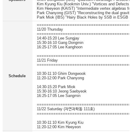
Kim Kyung Kiu (Kookmin Univ.) "Vortices and Defects 
Kim Heeyeon (KAIST) "Intermediate vertex algebras f
Park Chanyong (GIST) "Reconstructing the dual gravity
Park Miok (IBS) "Hairy Black Holes by SSB in ESGB t
========================================
11/20 Thursday
========================================
14:40-15:20 Lee Sungjay
15:30-16:10 Gang Dongmin
16:25-17:05 Lee Kanghoon
========================================
11/21 Friday
========================================
10:30-11:10 Ghim Dongwook
Schedule
11:20-12:00 Park Chanyong
14:30-15:20 Park Miok
15:30-16:10 Jeong Saebyeok
16:25-17:05 Lee Sangmin
========================================
11/22 Saturday (자연과학동 111호)
========================================
10:30-11:10 Kim Kyung Kiu
11:20-12:00 Kim Heeyeon