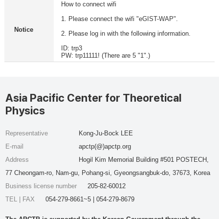
How to connect wifi
1. Please connect the wifi "eGIST-WAP".
Notice
2. Please log in with the following information.
ID: trp3
PW: trp11111! (There are 5 "1".)
Asia Pacific Center for Theoretical
Physics
Representative
Kong-Ju-Bock LEE
E-mail
apctp(@)apctp.org
Address
Hogil Kim Memorial Building #501 POSTECH,
77 Cheongam-ro, Nam-gu, Pohang-si, Gyeongsangbuk-do, 37673, Korea
Business license number
205-82-60012
TEL | FAX
054-279-8661~5 | 054-279-8679