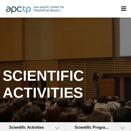
SCIENTIFIC
ACTIVITIES
Scientific Activities
Scientific Programs