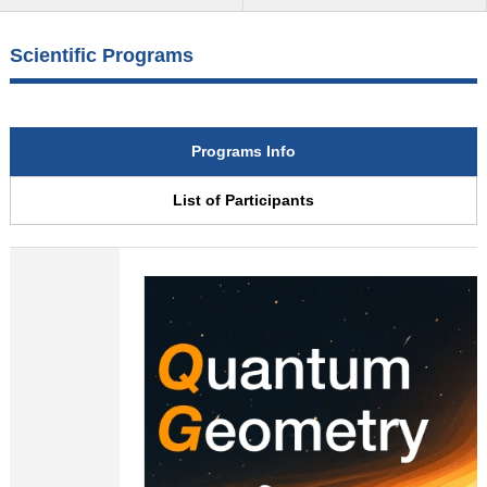
Scientific Programs
Programs Info
List of Participants