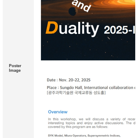
Poster
Image