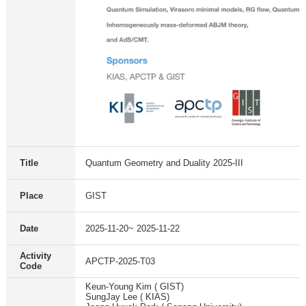
Title
Quantum Geometry and Duality 2025-III
Place
GIST
Date
2025-11-20~ 2025-11-22
Activity
APCTP-2025-T03
Code
Keun-Young Kim ( GIST)
SungJay Lee ( KIAS)