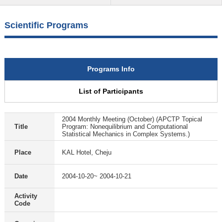
Scientific Programs
Programs Info
List of Participants
2004 Monthly Meeting (October) (APCTP Topical
Title
Program: Nonequilibrium and Computational
Statistical Mechanics in Complex Systems.)
Place
KAL Hotel, Cheju
Date
2004-10-20~ 2004-10-21
Activity
Code