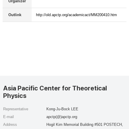
Organizer
Outlink
http://old.apctp.org/academicact/MM200410.htm
Asia Pacific Center for Theoretical
Physics
Representative
Kong-Ju-Bock LEE
E-mail
apctp(@)apctp.org
Address
Hogil Kim Memorial Building #501 POSTECH,