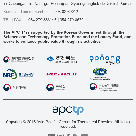
77 Cheongam-ro, Nam-gu, Pohang-si, Gyeongsangbuk-do, 37673, Korea
Business license number
205-82-60012
TEL | FAX
054-279-8661~5 | 054-279-8679
The APCTP is supported by the Korean Government through the
Science and Technology Promotion Fund and the Lottery Fund, and
works to enhance public value through its activities.
Copyright© 2015 Asia Pacific Center for Theoretical Physics. All rights
reserved.