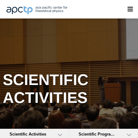
SCIENTIFIC
ACTIVITIES
Scientific Activities
Scientific Programs