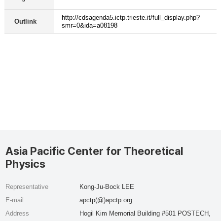
http://cdsagenda5.ictp.trieste.it/full_display.php?
Outlink
smr=0&ida=a08198
Asia Pacific Center for Theoretical
Physics
Representative
Kong-Ju-Bock LEE
E-mail
apctp(@)apctp.org
Address
Hogil Kim Memorial Building #501 POSTECH,