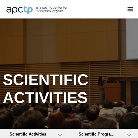
SCIENTIFIC
ACTIVITIES
Scientific Activities
Scientific Programs