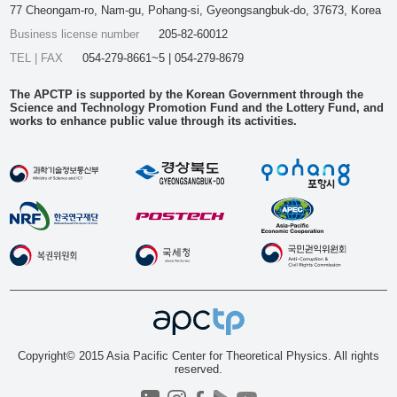
77 Cheongam-ro, Nam-gu, Pohang-si, Gyeongsangbuk-do, 37673, Korea
Business license number
205-82-60012
TEL | FAX
054-279-8661~5 | 054-279-8679
The APCTP is supported by the Korean Government through the
Science and Technology Promotion Fund and the Lottery Fund, and
works to enhance public value through its activities.
Copyright© 2015 Asia Pacific Center for Theoretical Physics. All rights
reserved.