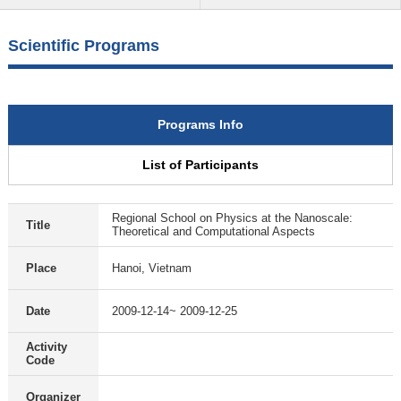
Scientific Programs
Programs Info
List of Participants
Regional School on Physics at the Nanoscale:
Title
Theoretical and Computational Aspects
Place
Hanoi, Vietnam
Date
2009-12-14~ 2009-12-25
Activity
Code
Organizer