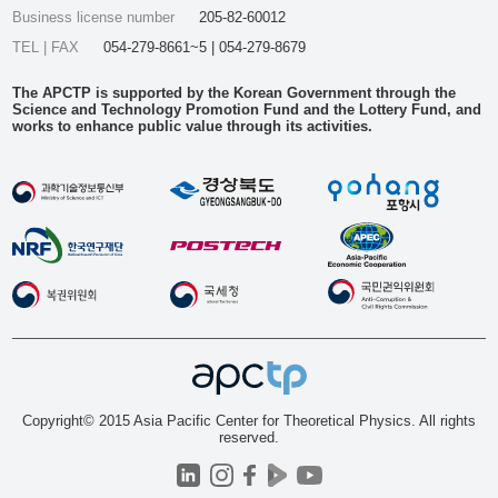
Business license number
205-82-60012
TEL | FAX
054-279-8661~5 | 054-279-8679
The APCTP is supported by the Korean Government through the
Science and Technology Promotion Fund and the Lottery Fund, and
works to enhance public value through its activities.
Copyright© 2015 Asia Pacific Center for Theoretical Physics. All rights
reserved.