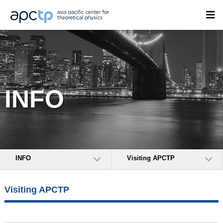
INFO
INFO
Visiting APCTP
Visiting APCTP