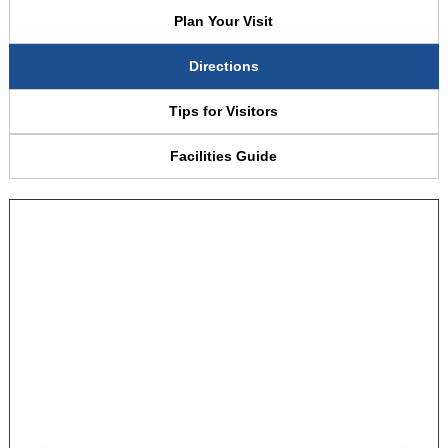
Plan Your Visit
Directions
Tips for Visitors
Facilities Guide