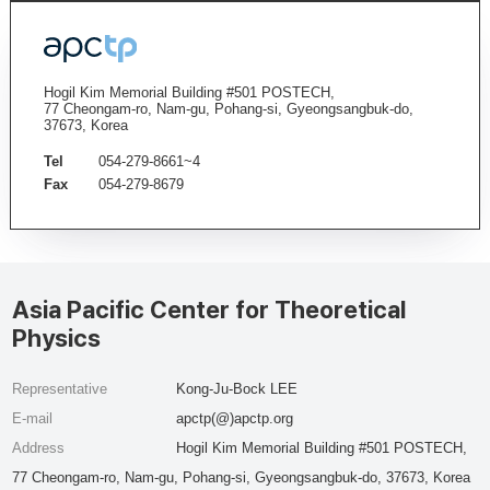
Hogil Kim Memorial Building #501 POSTECH,
77 Cheongam-ro, Nam-gu, Pohang-si, Gyeongsangbuk-do,
37673, Korea
Tel
054-279-8661~4
Fax
054-279-8679
Asia Pacific Center for Theoretical
Physics
Representative
Kong-Ju-Bock LEE
E-mail
apctp(@)apctp.org
Address
Hogil Kim Memorial Building #501 POSTECH,
77 Cheongam-ro, Nam-gu, Pohang-si, Gyeongsangbuk-do, 37673, Korea