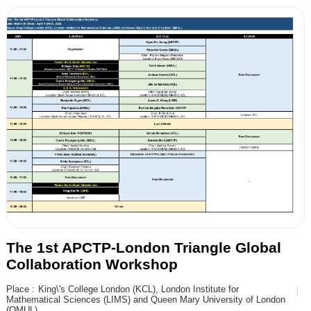
The 1st APCTP-London Triangle Global
Collaboration Workshop
Place :
King\'s College London (KCL), London Institute for
Mathematical Sciences (LIMS) and Queen Mary University of London
(QMUL)