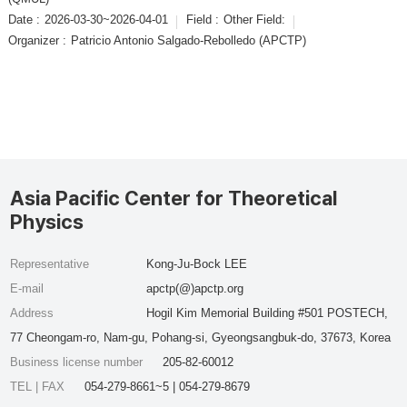
Date :
2026-03-30~2026-04-01
Field :
Other Field:
Organizer :
Patricio Antonio Salgado-Rebolledo (APCTP)
Asia Pacific Center for Theoretical
Physics
Representative
Kong-Ju-Bock LEE
E-mail
apctp(@)apctp.org
Address
Hogil Kim Memorial Building #501 POSTECH,
77 Cheongam-ro, Nam-gu, Pohang-si, Gyeongsangbuk-do, 37673, Korea
Business license number
205-82-60012
TEL | FAX
054-279-8661~5 | 054-279-8679