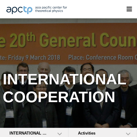
INTERNATIONAL
COOPERATION
INTERNATIONAL COOPERATION
Activities