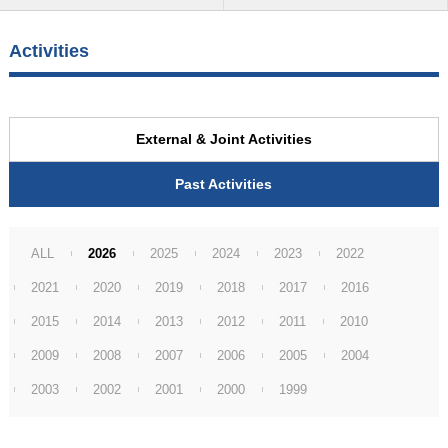
Activities
External & Joint Activities
Past Activities
ALL
2026
2025
2024
2023
2022
2021
2020
2019
2018
2017
2016
2015
2014
2013
2012
2011
2010
2009
2008
2007
2006
2005
2004
2003
2002
2001
2000
1999