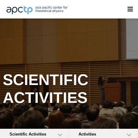
SCIENTIFIC
ACTIVITIES
Scientific Activities
Activities