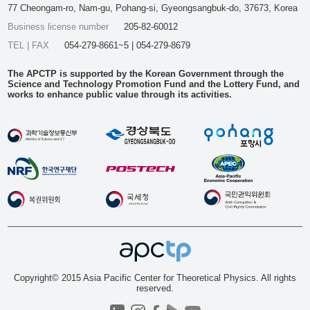
77 Cheongam-ro, Nam-gu, Pohang-si, Gyeongsangbuk-do, 37673, Korea
Business license number
205-82-60012
TEL | FAX
054-279-8661~5 | 054-279-8679
The APCTP is supported by the Korean Government through the
Science and Technology Promotion Fund and the Lottery Fund, and
works to enhance public value through its activities.
Copyright© 2015 Asia Pacific Center for Theoretical Physics. All rights
reserved.