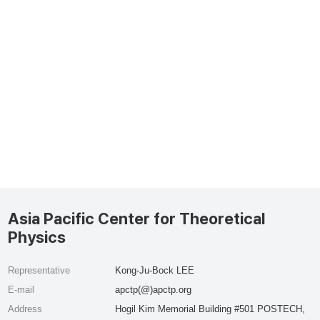
Asia Pacific Center for Theoretical
Physics
Representative
Kong-Ju-Bock LEE
E-mail
apctp(@)apctp.org
Address
Hogil Kim Memorial Building #501 POSTECH,