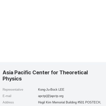
Asia Pacific Center for Theoretical
Physics
Representative
Kong-Ju-Bock LEE
E-mail
apctp(@)apctp.org
Address
Hogil Kim Memorial Building #501 POSTECH,