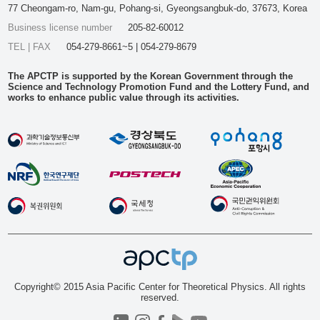
77 Cheongam-ro, Nam-gu, Pohang-si, Gyeongsangbuk-do, 37673, Korea
Business license number
205-82-60012
TEL | FAX
054-279-8661~5 | 054-279-8679
The APCTP is supported by the Korean Government through the
Science and Technology Promotion Fund and the Lottery Fund, and
works to enhance public value through its activities.
Copyright© 2015 Asia Pacific Center for Theoretical Physics. All rights
reserved.