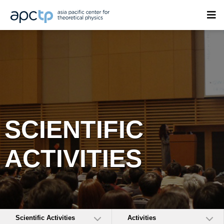
SCIENTIFIC
ACTIVITIES
Scientific Activities
Activities