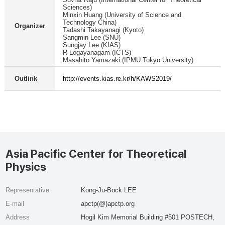
Sciences)
Minxin Huang (University of Science and
Technology China)
Organizer
Tadashi Takayanagi (Kyoto)
Sangmin Lee (SNU)
Sungjay Lee (KIAS)
R Logayanagam (ICTS)
Masahito Yamazaki (IPMU Tokyo University)
Outlink
http://events.kias.re.kr/h/KAWS2019/
Asia Pacific Center for Theoretical
Physics
Representative
Kong-Ju-Bock LEE
E-mail
apctp(@)apctp.org
Address
Hogil Kim Memorial Building #501 POSTECH,