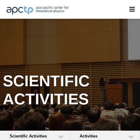
SCIENTIFIC
ACTIVITIES
Scientific Activities
Activities