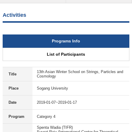
Activities
Programs Info
List of Participants
13th Asian Winter School on Strings, Particles and
Title
Cosmology
Place
Sogang University
Date
2019-01-07~2019-01-17
Program
Category 4
Spenta Wadia (TIFR)
Suvrat Raju (International Center for Theoretical