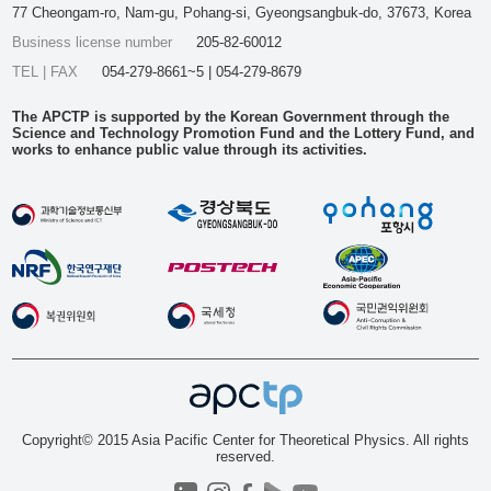
77 Cheongam-ro, Nam-gu, Pohang-si, Gyeongsangbuk-do, 37673, Korea
Business license number
205-82-60012
TEL | FAX
054-279-8661~5 | 054-279-8679
The APCTP is supported by the Korean Government through the
Science and Technology Promotion Fund and the Lottery Fund, and
works to enhance public value through its activities.
Copyright© 2015 Asia Pacific Center for Theoretical Physics. All rights
reserved.