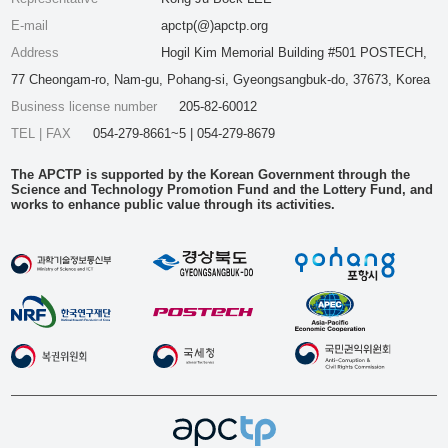
E-mail
apctp(@)apctp.org
Address
Hogil Kim Memorial Building #501 POSTECH,
77 Cheongam-ro, Nam-gu, Pohang-si, Gyeongsangbuk-do, 37673, Korea
Business license number
205-82-60012
TEL | FAX
054-279-8661~5 | 054-279-8679
The APCTP is supported by the Korean Government through the
Science and Technology Promotion Fund and the Lottery Fund, and
works to enhance public value through its activities.