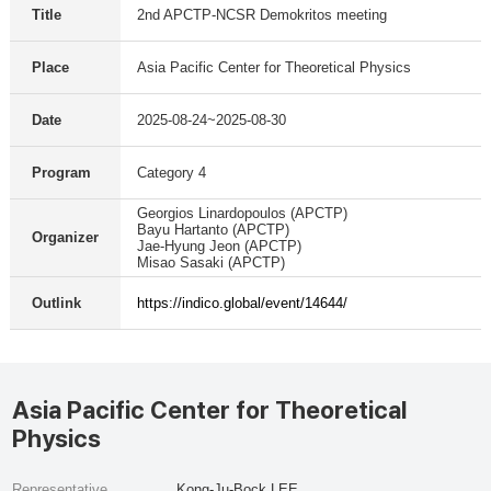
Title
2nd APCTP-NCSR Demokritos meeting
Place
Asia Pacific Center for Theoretical Physics
Date
2025-08-24~2025-08-30
Program
Category 4
Georgios Linardopoulos (APCTP)
Bayu Hartanto (APCTP)
Organizer
Jae-Hyung Jeon (APCTP)
Misao Sasaki (APCTP)
Outlink
https://indico.global/event/14644/
Asia Pacific Center for Theoretical
Physics
Representative
Kong-Ju-Bock LEE