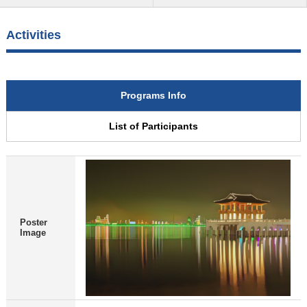
Activities
Programs Info
List of Participants
Poster
Image