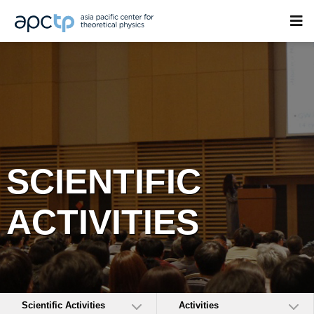
SCIENTIFIC
ACTIVITIES
Scientific Activities
Activities