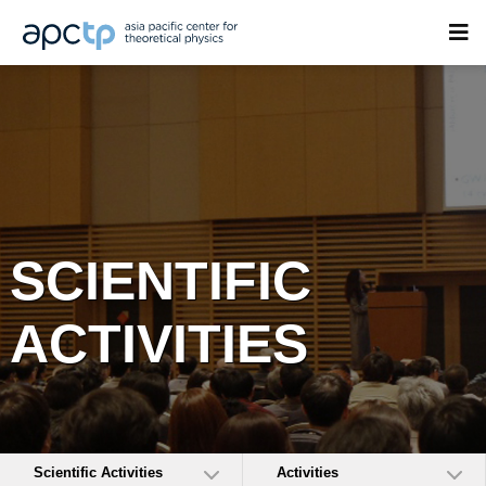
SCIENTIFIC
ACTIVITIES
Scientific Activities
Activities