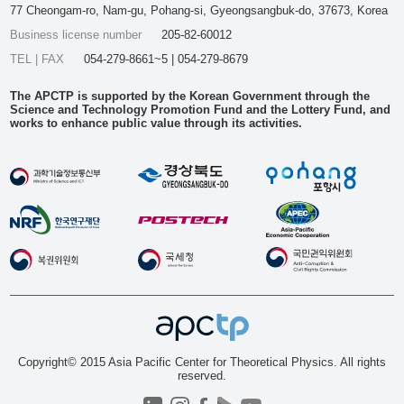
77 Cheongam-ro, Nam-gu, Pohang-si, Gyeongsangbuk-do, 37673, Korea
Business license number
205-82-60012
TEL | FAX
054-279-8661~5 | 054-279-8679
The APCTP is supported by the Korean Government through the
Science and Technology Promotion Fund and the Lottery Fund, and
works to enhance public value through its activities.
Copyright© 2015 Asia Pacific Center for Theoretical Physics. All rights
reserved.