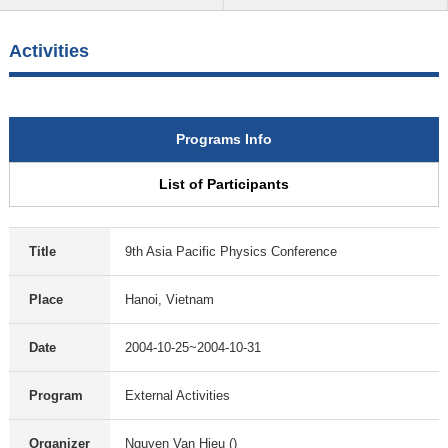
Activities
Programs Info
List of Participants
Title
9th Asia Pacific Physics Conference
Place
Hanoi, Vietnam
Date
2004-10-25~2004-10-31
Program
External Activities
Organizer
Nguyen Van Hieu ()