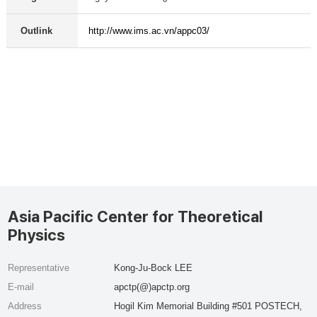
Outlink
http://www.ims.ac.vn/appc03/
Asia Pacific Center for Theoretical
Physics
Representative
Kong-Ju-Bock LEE
E-mail
apctp(@)apctp.org
Address
Hogil Kim Memorial Building #501 POSTECH,