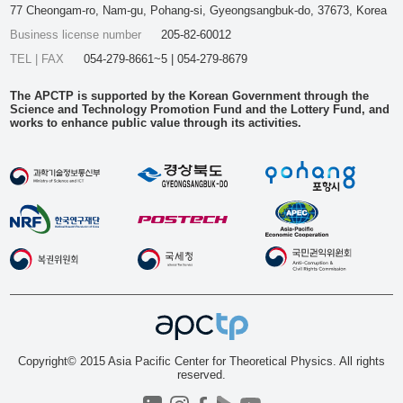
77 Cheongam-ro, Nam-gu, Pohang-si, Gyeongsangbuk-do, 37673, Korea
Business license number
205-82-60012
TEL | FAX
054-279-8661~5 | 054-279-8679
The APCTP is supported by the Korean Government through the
Science and Technology Promotion Fund and the Lottery Fund, and
works to enhance public value through its activities.
Copyright© 2015 Asia Pacific Center for Theoretical Physics. All rights
reserved.