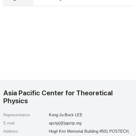
Asia Pacific Center for Theoretical
Physics
Representative
Kong-Ju-Bock LEE
E-mail
apctp(@)apctp.org
Address
Hogil Kim Memorial Building #501 POSTECH,