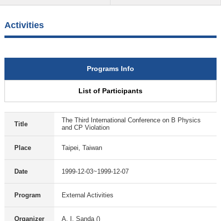
Activities
Programs Info
List of Participants
The Third International Conference on B Physics
Title
and CP Violation
Place
Taipei, Taiwan
Date
1999-12-03~1999-12-07
Program
External Activities
Organizer
A. I. Sanda ()