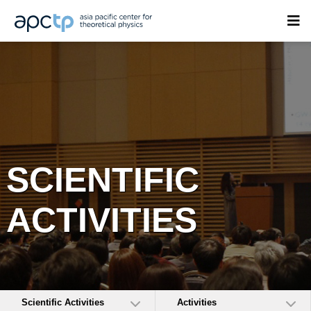
SCIENTIFIC
ACTIVITIES
Scientific Activities
Activities