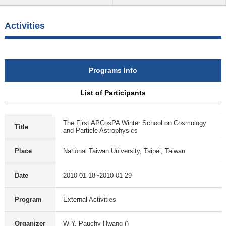
Activities
Programs Info
List of Participants
The First APCosPA Winter School on Cosmology
Title
and Particle Astrophysics
Place
National Taiwan University, Taipei, Taiwan
Date
2010-01-18~2010-01-29
Program
External Activities
Organizer
W-Y. Pauchy Hwang ()