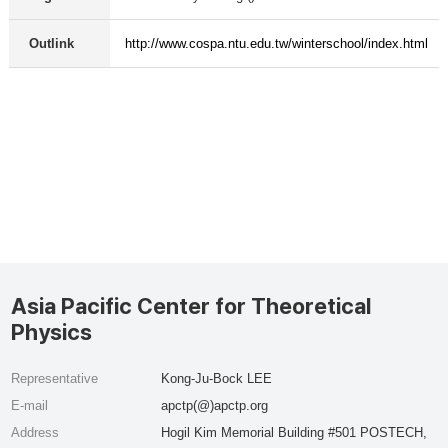
Outlink
http://www.cospa.ntu.edu.tw/winterschool/index.html
Asia Pacific Center for Theoretical
Physics
Representative
Kong-Ju-Bock LEE
E-mail
apctp(@)apctp.org
Address
Hogil Kim Memorial Building #501 POSTECH,