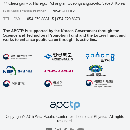
77 Cheongam-ro, Nam-gu, Pohang-si, Gyeongsangbuk-do, 37673, Korea
Business license number
205-82-60012
TEL | FAX
054-279-8661~5 | 054-279-8679
The APCTP is supported by the Korean Government through the
Science and Technology Promotion Fund and the Lottery Fund, and
works to enhance public value through its activities.
Copyright© 2015 Asia Pacific Center for Theoretical Physics. All rights
reserved.