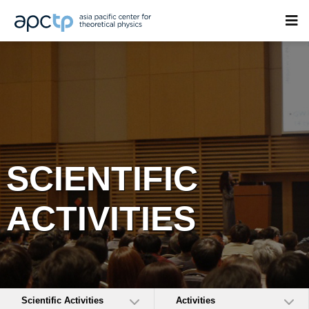
SCIENTIFIC
ACTIVITIES
Scientific Activities
Activities