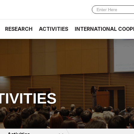
RESEARCH
ACTIVITIES
INTERNATIONAL COOP
TIVITIES