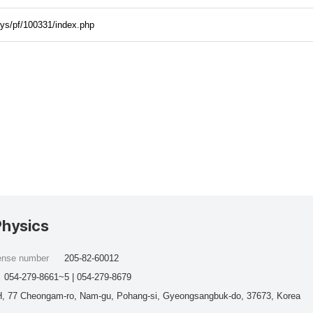
hys/pf/100331/index.php
Physics
cense number
205-82-60012
054-279-8661~5 | 054-279-8679
, 77 Cheongam-ro, Nam-gu, Pohang-si, Gyeongsangbuk-do, 37673, Korea