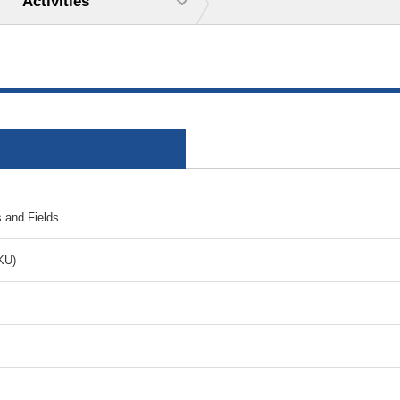
Activities
s and Fields
KU)