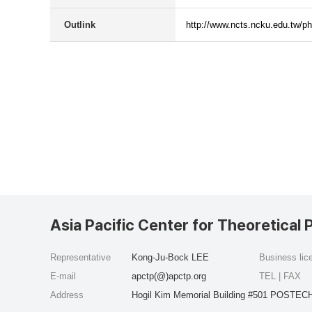
Outlink
http://www.ncts.ncku.edu.tw/p
Asia Pacific Center for Theoretical 
Representative
Kong-Ju-Bock LEE
Business li
E-mail
apctp(@)apctp.org
TEL | FAX
Address
Hogil Kim Memorial Building #501 POSTECH