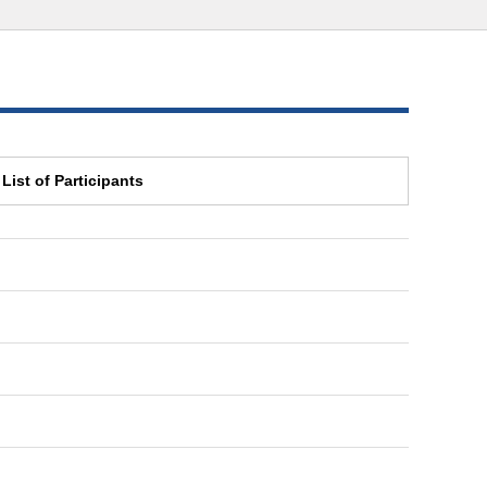
List of Participants