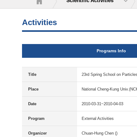
Scientific Activities
Activities
Programs Info
Title
23rd Spring School on Particle
Place
National Cheng-Kung Univ.(NC
Date
2010-03-31~2010-04-03
Program
External Activities
Organizer
Chuan-Hung Chen ()