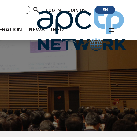
·
·
EN
LOG IN
JOIN US
ERATION
NEWS
INFO