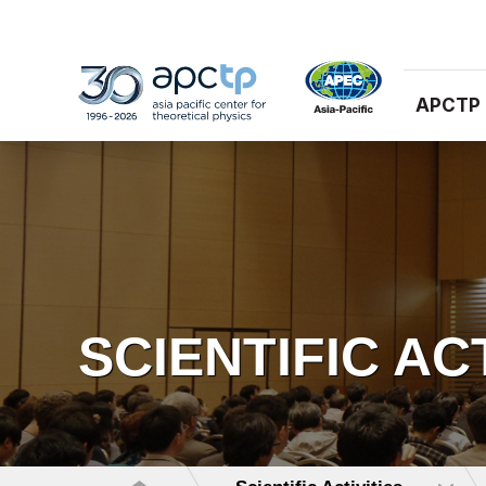
APCTP
SCIENTIFIC AC