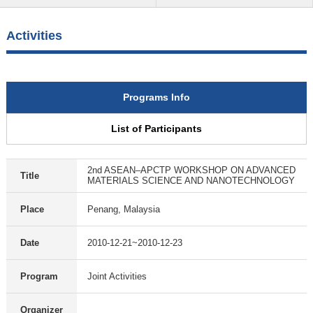
Activities
Programs Info
List of Participants
2nd ASEAN–APCTP WORKSHOP ON ADVANCED
Title
MATERIALS SCIENCE AND NANOTECHNOLOGY
Place
Penang, Malaysia
Date
2010-12-21~2010-12-23
Program
Joint Activities
Organizer