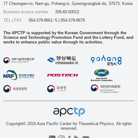
77 Cheongam-ro, Nam-gu, Pohang-si, Gyeongsangbuk-do, 37673, Korea
Business license number
205-82-60012
TEL | FAX
054-279-8661~5 | 054-279-8679
The APCTP is supported by the Korean Government through the
Science and Technology Promotion Fund and the Lottery Fund, and
works to enhance public value through its activities.
Copyright© 2015 Asia Pacific Center for Theoretical Physics. All rights
reserved.