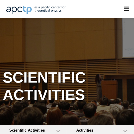
SCIENTIFIC
ACTIVITIES
Scientific Activities
Activities