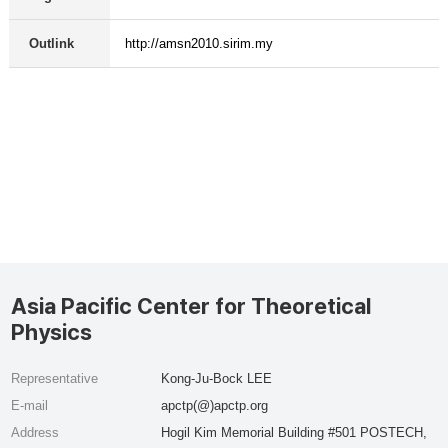
Outlink
http://amsn2010.sirim.my
Asia Pacific Center for Theoretical
Physics
Representative
Kong-Ju-Bock LEE
E-mail
apctp(@)apctp.org
Address
Hogil Kim Memorial Building #501 POSTECH,