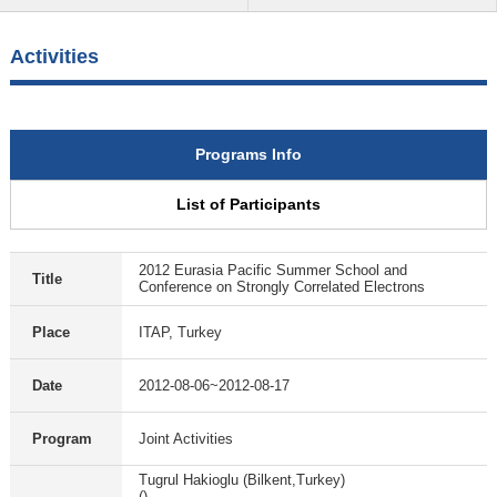
Activities
Programs Info
List of Participants
2012 Eurasia Pacific Summer School and
Title
Conference on Strongly Correlated Electrons
Place
ITAP, Turkey
Date
2012-08-06~2012-08-17
Program
Joint Activities
Tugrul Hakioglu (Bilkent,Turkey)
()