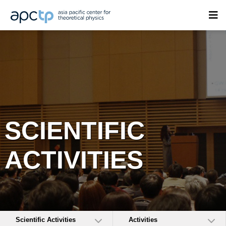
SCIENTIFIC
ACTIVITIES
Scientific Activities
Activities