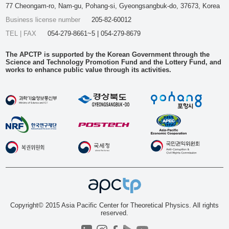
77 Cheongam-ro, Nam-gu, Pohang-si, Gyeongsangbuk-do, 37673, Korea
Business license number
205-82-60012
TEL | FAX
054-279-8661~5 | 054-279-8679
The APCTP is supported by the Korean Government through the
Science and Technology Promotion Fund and the Lottery Fund, and
works to enhance public value through its activities.
Copyright© 2015 Asia Pacific Center for Theoretical Physics. All rights
reserved.