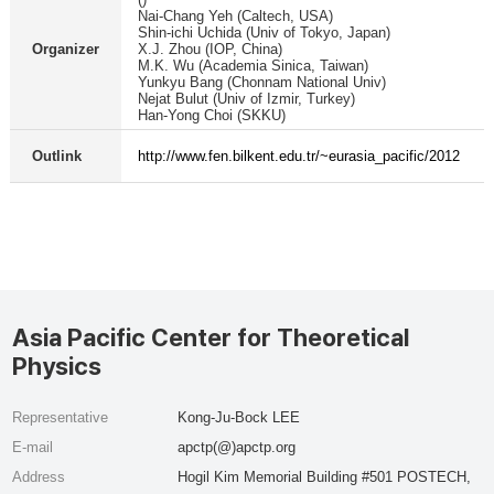
Nai-Chang Yeh (Caltech, USA)
Shin-ichi Uchida (Univ of Tokyo, Japan)
Organizer
X.J. Zhou (IOP, China)
M.K. Wu (Academia Sinica, Taiwan)
Yunkyu Bang (Chonnam National Univ)
Nejat Bulut (Univ of Izmir, Turkey)
Han-Yong Choi (SKKU)
Outlink
http://www.fen.bilkent.edu.tr/~eurasia_pacific/2012
Asia Pacific Center for Theoretical
Physics
Representative
Kong-Ju-Bock LEE
E-mail
apctp(@)apctp.org
Address
Hogil Kim Memorial Building #501 POSTECH,