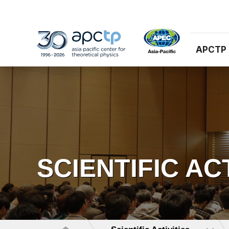
APCTP
SCIENTIFIC AC