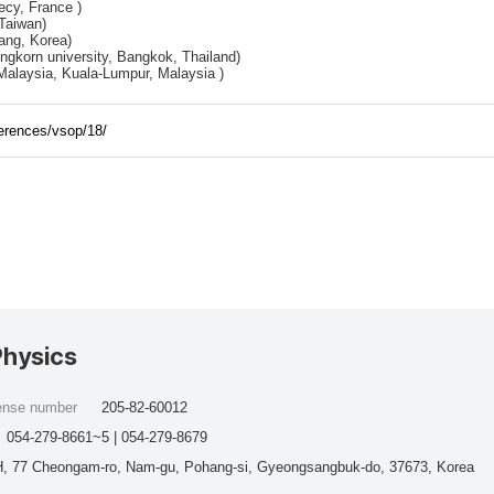
cy, France )
Taiwan)
ng, Korea)
ongkorn university, Bangkok, Thailand)
Malaysia, Kuala-Lumpur, Malaysia )
ferences/vsop/18/
Physics
cense number
205-82-60012
054-279-8661~5 | 054-279-8679
, 77 Cheongam-ro, Nam-gu, Pohang-si, Gyeongsangbuk-do, 37673, Korea