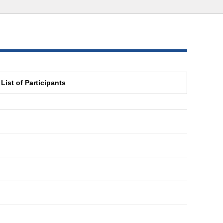
List of Participants