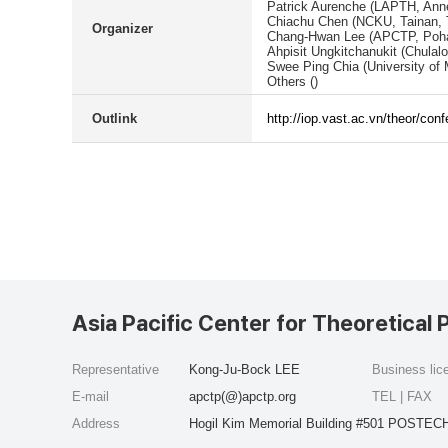
Patrick Aurenche (LAPTH, Anne
Chiachu Chen (NCKU, Tainan, 
Organizer
Chang-Hwan Lee (APCTP, Poha
Ahpisit Ungkitchanukit (Chulal
Swee Ping Chia (University of 
Others ()
Outlink
http://iop.vast.ac.vn/theor/con
Asia Pacific Center for Theoretical 
Representative
Kong-Ju-Bock LEE
Business li
E-mail
apctp(@)apctp.org
TEL | FAX
Address
Hogil Kim Memorial Building #501 POSTECH