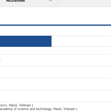
Activities
s
ysics, Hanoi, Vietnam )
cademy of science and technology, Hanoi, Vietnam )