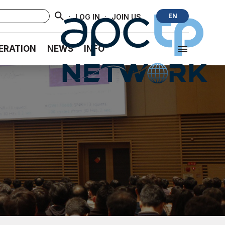
·
·
EN
LOG IN
JOIN US
ERATION
NEWS
INFO