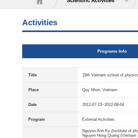
Scientific Activities
Activities
Programs Info
Title
18th Vietnam school of physic
Place
Quy Nhon, Vietnam
Date
2012-07-23~2012-08-04
Program
External Activities
Nguyen Anh Ky (Institute of ph
Nguyen Hong Quang (Vietnam a