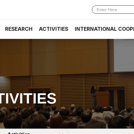
RESEARCH
ACTIVITIES
INTERNATIONAL COOP
TIVITIES