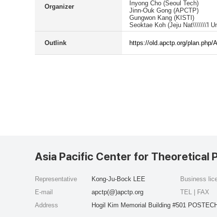
Inyong Cho (Seoul Tech)
Organizer
Jinn-Ouk Gong (APCTP)
Gungwon Kang (KISTI)
Seoktae Koh (Jeju Nat\\\\\\\'l Un
Outlink
https://old.apctp.org/plan.php
Asia Pacific Center for Theoretical 
Representative
Kong-Ju-Bock LEE
Business li
E-mail
apctp(@)apctp.org
TEL | FAX
Address
Hogil Kim Memorial Building #501 POSTECH