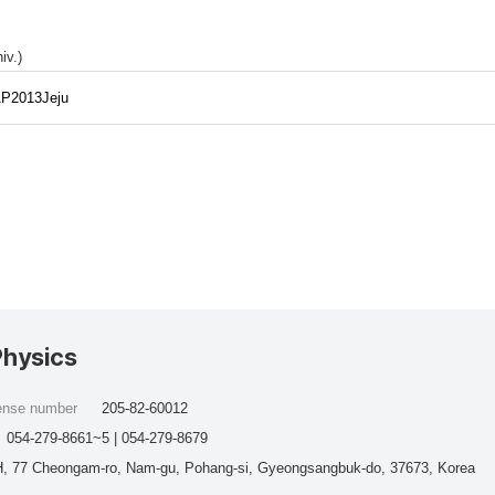
iv.)
/AP2013Jeju
Physics
cense number
205-82-60012
054-279-8661~5 | 054-279-8679
, 77 Cheongam-ro, Nam-gu, Pohang-si, Gyeongsangbuk-do, 37673, Korea