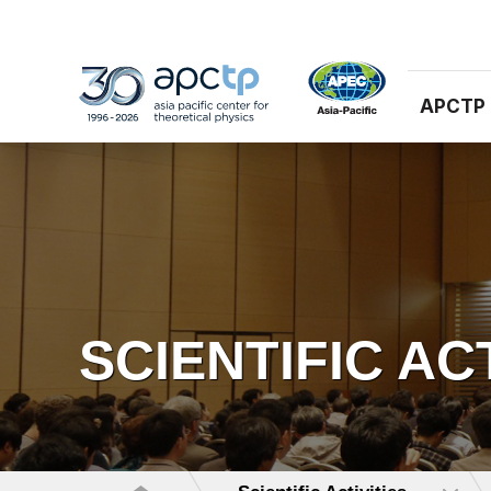
APCTP
SCIENTIFIC AC