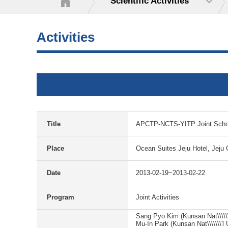
Scientific Activities
Activities
Title
APCTP-NCTS-YITP Joint Schoo
Place
Ocean Suites Jeju Hotel, Jeju 
Date
2013-02-19~2013-02-22
Program
Joint Activities
Sang Pyo Kim (Kunsan Nat\\\\\\\
Mu-In Park (Kunsan Nat\\\\\\\'l 