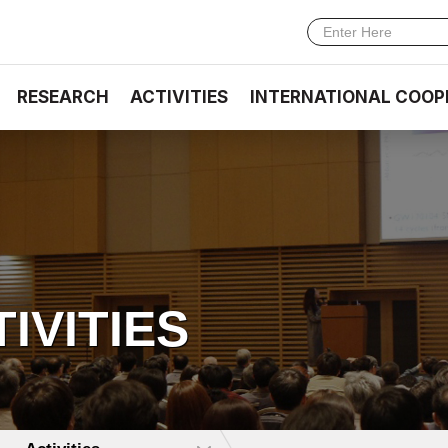
RESEARCH
ACTIVITIES
INTERNATIONAL COOP
TIVITIES