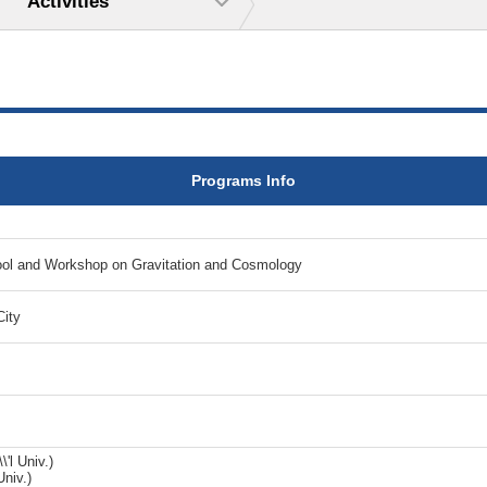
Activities
Programs Info
l and Workshop on Gravitation and Cosmology
City
'l Univ.)
Univ.)