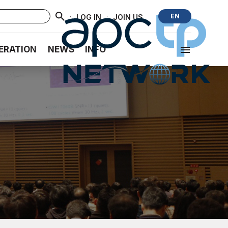
·
·
EN
LOG IN
JOIN US
ERATION
NEWS
INFO